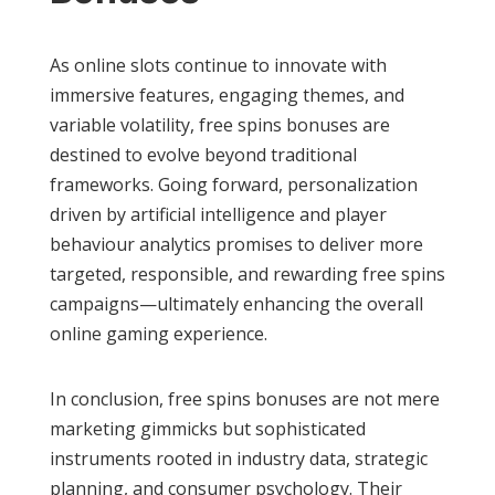
As online slots continue to innovate with
immersive features, engaging themes, and
variable volatility, free spins bonuses are
destined to evolve beyond traditional
frameworks. Going forward, personalization
driven by artificial intelligence and player
behaviour analytics promises to deliver more
targeted, responsible, and rewarding free spins
campaigns—ultimately enhancing the overall
online gaming experience.
In conclusion, free spins bonuses are not mere
marketing gimmicks but sophisticated
instruments rooted in industry data, strategic
planning, and consumer psychology. Their