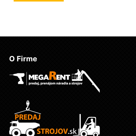
O Firme