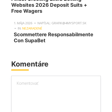
Websites 2026 Deposit Suits +
Free Wagers
1. MÁJA 2026
NAPÍSAL: GRAFIK@4MYSPORT.SK
IN:
NEZARADENÉ
Scommettere Responsabilmente
Con SupaBet
Komentáre