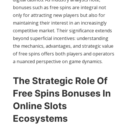
bonuses such as free spins are integral not
only for attracting new players but also for
maintaining their interest in an increasingly
competitive market. Their significance extends
beyond superficial incentives: understanding
the mechanics, advantages, and strategic value
of free spins offers both players and operators
a nuanced perspective on game dynamics.
The Strategic Role Of
Free Spins Bonuses In
Online Slots
Ecosystems