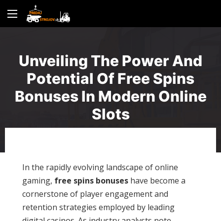
Unveiling The Power And
Potential Of Free Spins
Bonuses In Modern Online
Slots
In the rapidly evolving landscape of online
gaming,
free spins bonuses
have become a
cornerstone of player engagement and
retention strategies employed by leading
digital casinos. As industry analysts note,