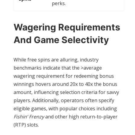
perks.
Wagering Requirements
And Game Selectivity
While free spins are alluring, industry
benchmarks indicate that the >average
wagering requirement for redeeming bonus
winnings hovers around 20x to 40x the bonus
amount, influencing selection criteria for savvy
players. Additionally, operators often specify
eligible games, with popular choices including
Fishin’ Frenzy
and other high return-to-player
(RTP) slots.