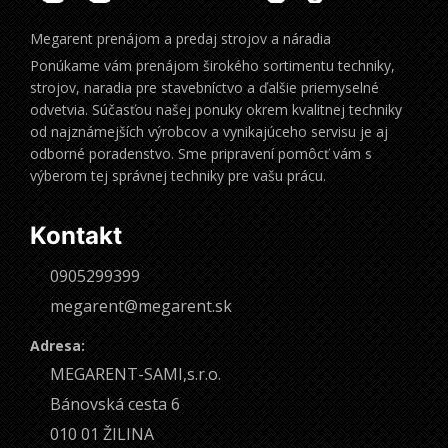
Megarent prenájom a predaj strojov a náradia
Ponúkame vám prenájom širokého sortimentu techniky,
strojov, naradia pre stavebníctvo a ďalšie priemyselné
odvetvia. Súčasťou našej ponuky okrem kvalitnej techniky
od najznámejších výrobcov a vynikajúceho servisu je aj
odborné poradenstvo. Sme pripravení pomôcť vám s
výberom tej správnej techniky pre vašu prácu.
Kontakt
0905299399
megarent@megarent.sk
Adresa:
MEGARENT-SAMI,s.r.o.
Bánovská cesta 6
010 01 ŽILINA