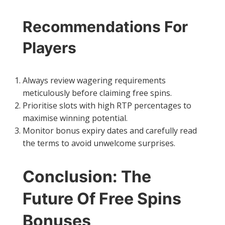
Recommendations For
Players
Always review wagering requirements
meticulously before claiming free spins.
Prioritise slots with high RTP percentages to
maximise winning potential.
Monitor bonus expiry dates and carefully read
the terms to avoid unwelcome surprises.
Conclusion: The
Future Of Free Spins
Bonuses