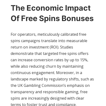
The Economic Impact
Of Free Spins Bonuses
For operators, meticulously calibrated free
spins campaigns translate into measurable
return on investment (ROI). Studies
demonstrate that targeted free spins offers
can increase conversion rates by up to 15%,
while also reducing churn by maintaining
continuous engagement. Moreover, in a
landscape marked by regulatory shifts, such as
the UK Gambling Commission’s emphasis on
transparency and responsible gaming, free
spins are increasingly designed with clear
terms to foster trust and compliance.