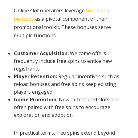
Online slot operators leverage
free spins
bonuses
as a pivotal component of their
promotional toolkit. These bonuses serve
multiple functions:
Customer Acquisition:
Welcome offers
frequently include free spins to entice new
registrants.
Player Retention:
Regular incentives such as
reload bonuses and free spins keep existing
players engaged.
Game Promotion:
New or featured slots are
often paired with free spins to encourage
exploration and adoption.
In practical terms, free spins extend beyond