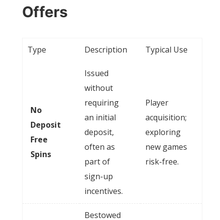
Offers
Type
Description
Typical Use
Issued
without
requiring
Player
No
an initial
acquisition;
Deposit
deposit,
exploring
Free
often as
new games
Spins
part of
risk-free.
sign-up
incentives.
Bestowed