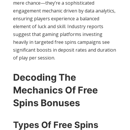
mere chance—they’re a sophisticated
engagement mechanic driven by data analytics,
ensuring players experience a balanced
element of luck and skill. Industry reports
suggest that gaming platforms investing
heavily in targeted free spins campaigns see
significant boosts in deposit rates and duration
of play per session.
Decoding The
Mechanics Of Free
Spins Bonuses
Types Of Free Spins