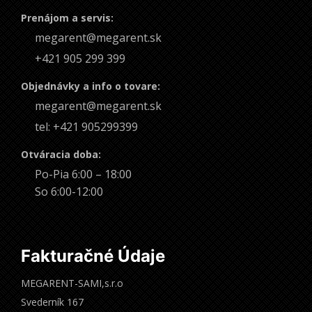
Prenájom a servis:
megarent@megarent.sk
+421 905 299 399
Objednávky a info o tovare:
megarent@megarent.sk
tel: +421 905299399
Otváracia doba:
Po-Pia 6:00 – 18:00
So 6:00-12:00
Fakturačné Údaje
MEGARENT-SAMI,s.r.o
Svederník 167