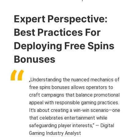
Expert Perspective:
Best Practices For
Deploying Free Spins
Bonuses
„Understanding the nuanced mechanics of
free spins bonuses allows operators to
craft campaigns that balance promotional
appeal with responsible gaming practices.
It’s about creating a win-win scenario—one
that celebrates entertainment while
safeguarding player interests,“ — Digital
Gaming Industry Analyst