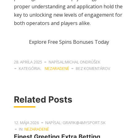
proper understanding and application hold the
key to unlocking new levels of engagement for
both operators and players alike.
Explore Free Spins Bonuses Today
28. APRÍLA 2025
NAPÍSAL:MICHAL ONDRÚŠEK
KATEGÓRIA:
NEZARADENÉ
BEZ KOMENTÁROV
Related Posts
12. MÁJA 2026
NAPÍSAL: GRAFIK@4MYSPORT.SK
IN:
NEZARADENÉ
Finest Greeting Extra Betting