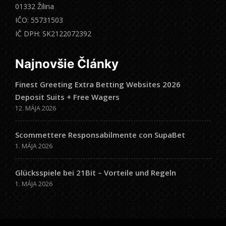
01332 Žilina
IČO: 55731503
IČ DPH: SK2122072392
Najnovšie Články
Finest Greeting Extra Betting Websites 2026
Deposit Suits + Free Wagers
12. MÁJA 2026
Scommettere Responsabilmente con SupaBet
1. MÁJA 2026
Glücksspiele bei 21Bit – Vorteile und Regeln
1. MÁJA 2026