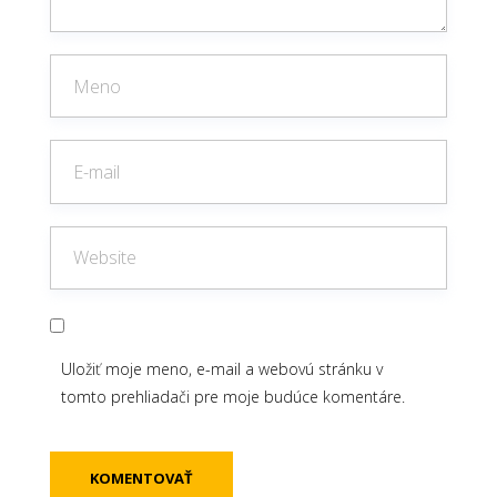
Uložiť moje meno, e-mail a webovú stránku v
tomto prehliadači pre moje budúce komentáre.