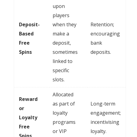
upon
players
Deposit-
when they
Retention;
Based
make a
encouraging
Free
deposit,
bank
Spins
sometimes
deposits.
linked to
specific
slots.
Allocated
Reward
as part of
Long-term
or
loyalty
engagement;
Loyalty
programs
incentivising
Free
or VIP
loyalty.
Spins