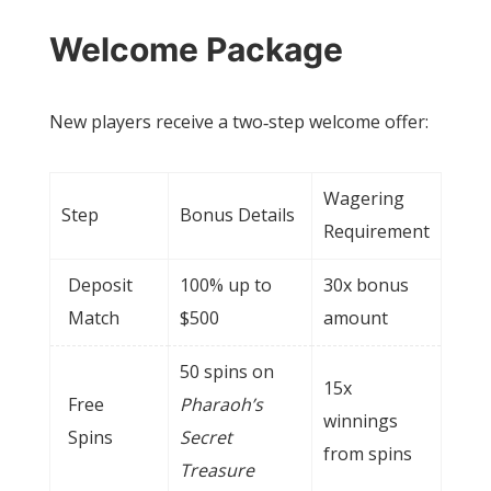
Welcome Package
New players receive a two‑step welcome offer:
Wagering
Step
Bonus Details
Requirement
Deposit
100% up to
30x bonus
Match
$500
amount
50 spins on
15x
Free
Pharaoh’s
winnings
Spins
Secret
from spins
Treasure