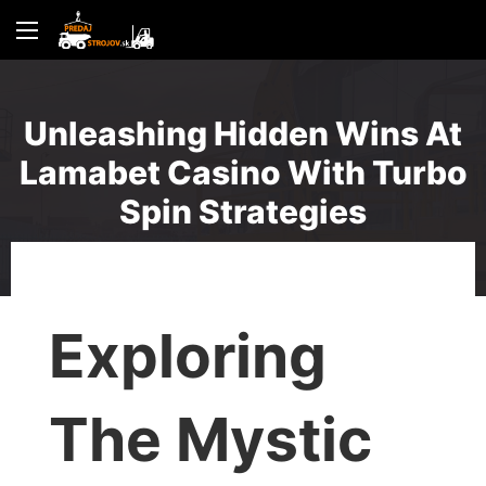
Unleashing Hidden Wins At
Lamabet Casino With Turbo
Spin Strategies
Exploring
The Mystic