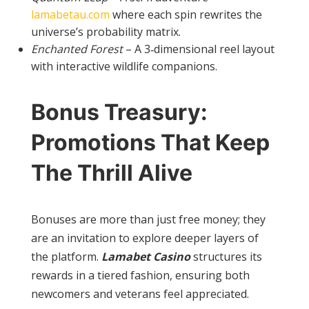
lamabetau.com
where each spin rewrites the
universe’s probability matrix.
Enchanted Forest
– A 3‑dimensional reel layout
with interactive wildlife companions.
Bonus Treasury:
Promotions That Keep
The Thrill Alive
Bonuses are more than just free money; they
are an invitation to explore deeper layers of
the platform.
Lamabet Casino
structures its
rewards in a tiered fashion, ensuring both
newcomers and veterans feel appreciated.