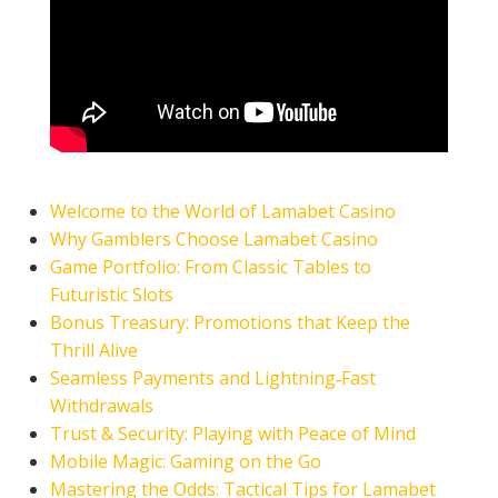
Welcome to the World of Lamabet Casino
Why Gamblers Choose Lamabet Casino
Game Portfolio: From Classic Tables to
Futuristic Slots
Bonus Treasury: Promotions that Keep the
Thrill Alive
Seamless Payments and Lightning‑Fast
Withdrawals
Trust & Security: Playing with Peace of Mind
Mobile Magic: Gaming on the Go
Mastering the Odds: Tactical Tips for Lamabet