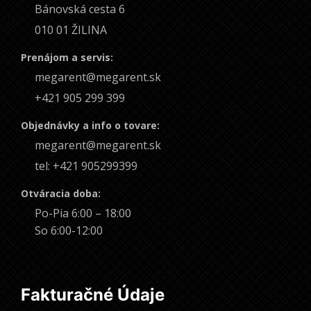
Bánovská cesta 6
010 01 ŽILINA
Prenájom a servis:
megarent@megarent.sk
+421 905 299 399
Objednávky a info o tovare:
megarent@megarent.sk
tel: +421 905299399
Otváracia doba:
Po-Pia 6:00 – 18:00
So 6:00-12:00
Fakturačné Údaje