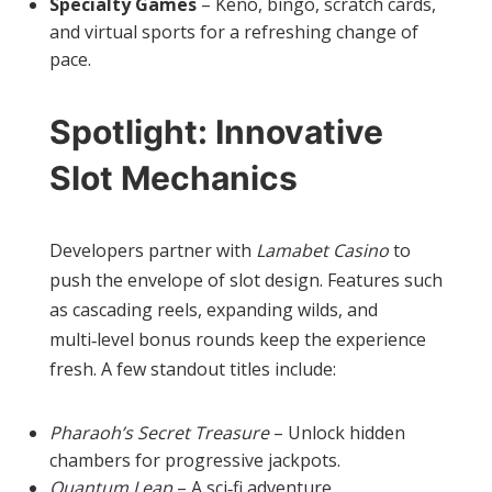
Specialty Games
– Keno, bingo, scratch cards,
and virtual sports for a refreshing change of
pace.
Spotlight: Innovative
Slot Mechanics
Developers partner with
Lamabet Casino
to
push the envelope of slot design. Features such
as cascading reels, expanding wilds, and
multi‑level bonus rounds keep the experience
fresh. A few standout titles include:
Pharaoh’s Secret Treasure
– Unlock hidden
chambers for progressive jackpots.
Quantum Leap
– A sci‑fi adventure