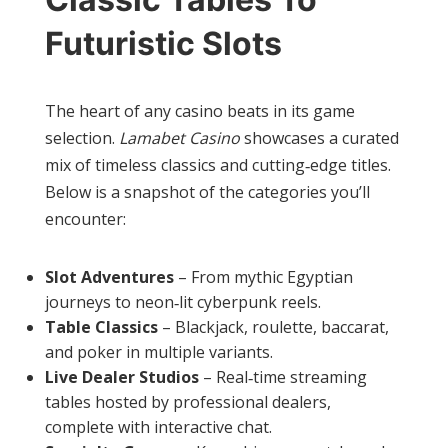
Futuristic Slots
The heart of any casino beats in its game
selection.
Lamabet Casino
showcases a curated
mix of timeless classics and cutting‑edge titles.
Below is a snapshot of the categories you’ll
encounter:
Slot Adventures
– From mythic Egyptian
journeys to neon‑lit cyberpunk reels.
Table Classics
– Blackjack, roulette, baccarat,
and poker in multiple variants.
Live Dealer Studios
– Real‑time streaming
tables hosted by professional dealers,
complete with interactive chat.