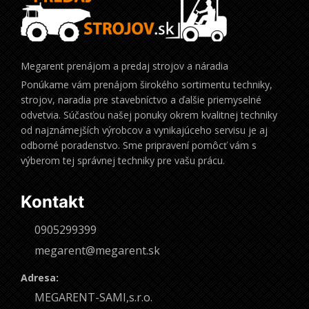
Megarent prenájom a predaj strojov a náradia
Ponúkame vám prenájom širokého sortimentu techniky,
strojov, naradia pre stavebníctvo a ďalšie priemyselné
odvetvia. Súčasťou našej ponuky okrem kvalitnej techniky
od najznámejších výrobcov a vynikajúceho servisu je aj
odborné poradenstvo. Sme pripravení pomôcť vám s
výberom tej správnej techniky pre vašu prácu.
Kontakt
0905299399
megarent@megarent.sk
Adresa:
MEGARENT-SAMI,s.r.o.