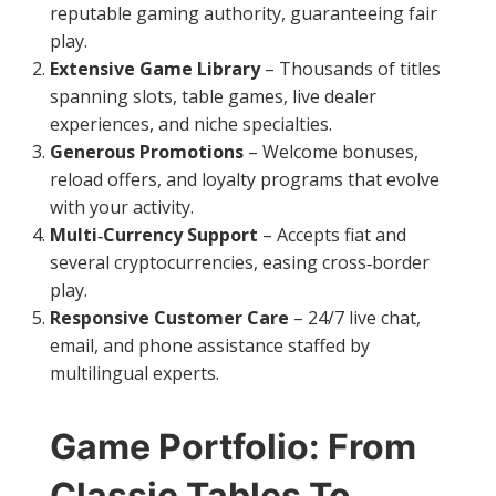
reputable gaming authority, guaranteeing fair
play.
Extensive Game Library
– Thousands of titles
spanning slots, table games, live dealer
experiences, and niche specialties.
Generous Promotions
– Welcome bonuses,
reload offers, and loyalty programs that evolve
with your activity.
Multi‑Currency Support
– Accepts fiat and
several cryptocurrencies, easing cross‑border
play.
Responsive Customer Care
– 24/7 live chat,
email, and phone assistance staffed by
multilingual experts.
Game Portfolio: From
Classic Tables To