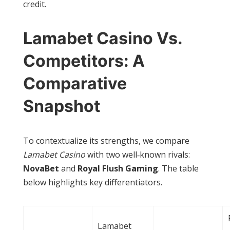
credit.
Lamabet Casino Vs.
Competitors: A
Comparative
Snapshot
To contextualize its strengths, we compare
Lamabet Casino
with two well‑known rivals:
NovaBet
and
Royal Flush Gaming
. The table
below highlights key differentiators.
Lamabet