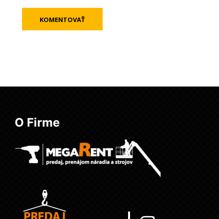
O Firme