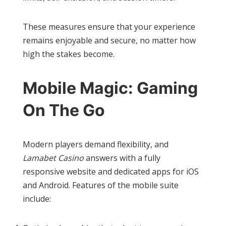
These measures ensure that your experience
remains enjoyable and secure, no matter how
high the stakes become.
Mobile Magic: Gaming
On The Go
Modern players demand flexibility, and
Lamabet Casino
answers with a fully
responsive website and dedicated apps for iOS
and Android. Features of the mobile suite
include: