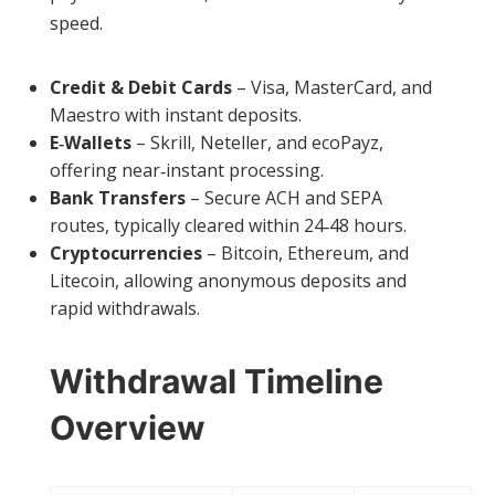
speed.
Credit & Debit Cards
– Visa, MasterCard, and
Maestro with instant deposits.
E‑Wallets
– Skrill, Neteller, and ecoPayz,
offering near‑instant processing.
Bank Transfers
– Secure ACH and SEPA
routes, typically cleared within 24‑48 hours.
Cryptocurrencies
– Bitcoin, Ethereum, and
Litecoin, allowing anonymous deposits and
rapid withdrawals.
Withdrawal Timeline
Overview