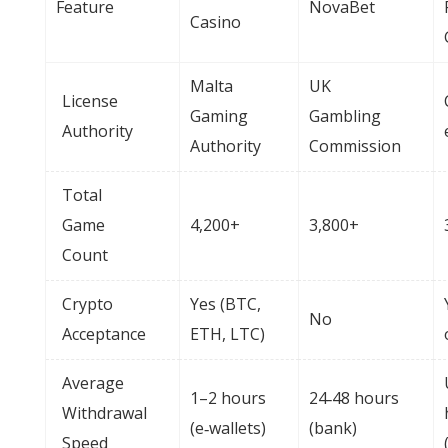
Feature
NovaBet
Casino
Malta
UK
License
Gaming
Gambling
Authority
Authority
Commission
Total
Game
4,200+
3,800+
Count
Crypto
Yes (BTC,
No
Acceptance
ETH, LTC)
Average
1–2 hours
24‑48 hours
Withdrawal
(e‑wallets)
(bank)
Speed