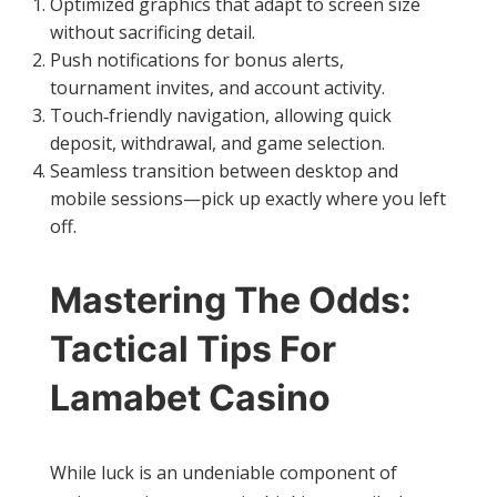
Optimized graphics that adapt to screen size
without sacrificing detail.
Push notifications for bonus alerts,
tournament invites, and account activity.
Touch‑friendly navigation, allowing quick
deposit, withdrawal, and game selection.
Seamless transition between desktop and
mobile sessions—pick up exactly where you left
off.
Mastering The Odds:
Tactical Tips For
Lamabet Casino
While luck is an undeniable component of