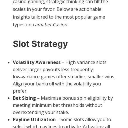
casino gaming, strategic thinking can tilt the
scales in your favor. Below are actionable
insights tailored to the most popular game
types on
Lamabet Casino
.
Slot Strategy
Volatility Awareness
– High‑variance slots
deliver larger payouts less frequently;
low‑variance games offer steadier, smaller wins.
Align your bankroll with the volatility you
prefer.
Bet Sizing
– Maximize bonus spin eligibility by
meeting minimum bet thresholds without
overextending your stake.
Payline Utilization
– Some slots allow you to
select which paylines to activate. Activating all