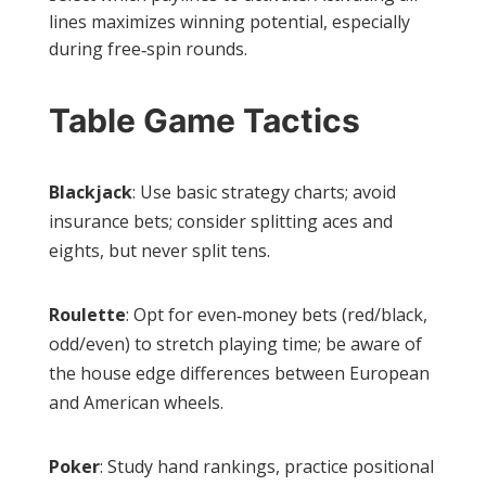
lines maximizes winning potential, especially
during free‑spin rounds.
Table Game Tactics
Blackjack
: Use basic strategy charts; avoid
insurance bets; consider splitting aces and
eights, but never split tens.
Roulette
: Opt for even‑money bets (red/black,
odd/even) to stretch playing time; be aware of
the house edge differences between European
and American wheels.
Poker
: Study hand rankings, practice positional