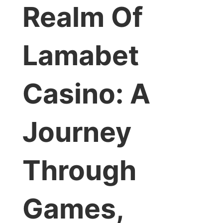
Realm Of
Lamabet
Casino: A
Journey
Through
Games,