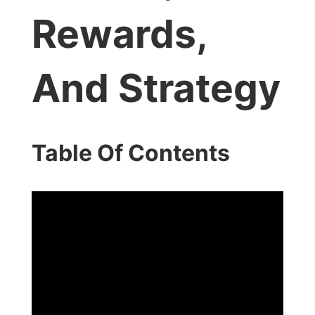
Rewards,
And Strategy
Table Of Contents