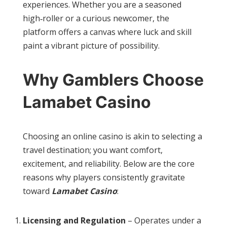
experiences. Whether you are a seasoned
high‑roller or a curious newcomer, the
platform offers a canvas where luck and skill
paint a vibrant picture of possibility.
Why Gamblers Choose
Lamabet Casino
Choosing an online casino is akin to selecting a
travel destination; you want comfort,
excitement, and reliability. Below are the core
reasons why players consistently gravitate
toward
Lamabet Casino
:
Licensing and Regulation
– Operates under a