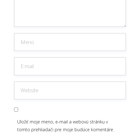
Uložiť moje meno, e-mail a webovú stránku v
tomto prehliadači pre moje budúce komentáre.