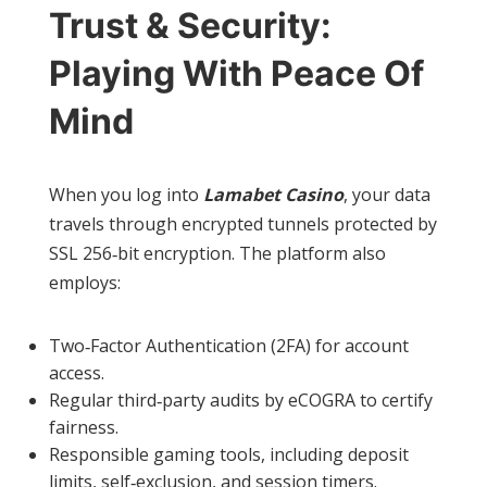
Trust & Security:
Playing With Peace Of
Mind
When you log into
Lamabet Casino
, your data
travels through encrypted tunnels protected by
SSL 256‑bit encryption. The platform also
employs:
Two‑Factor Authentication (2FA) for account
access.
Regular third‑party audits by eCOGRA to certify
fairness.
Responsible gaming tools, including deposit
limits, self‑exclusion, and session timers.