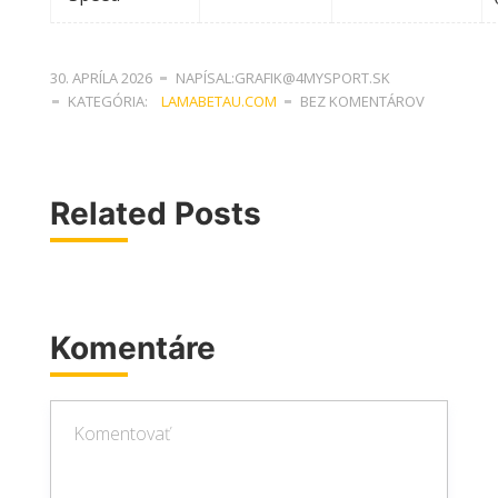
30. APRÍLA 2026
NAPÍSAL:GRAFIK@4MYSPORT.SK
KATEGÓRIA:
LAMABETAU.COM
BEZ KOMENTÁROV
Related Posts
Komentáre