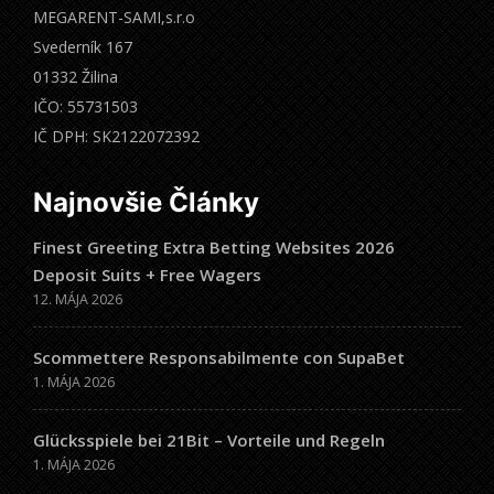
MEGARENT-SAMI,s.r.o
Svederník 167
01332 Žilina
IČO: 55731503
IČ DPH: SK2122072392
Najnovšie Články
Finest Greeting Extra Betting Websites 2026
Deposit Suits + Free Wagers
12. MÁJA 2026
Scommettere Responsabilmente con SupaBet
1. MÁJA 2026
Glücksspiele bei 21Bit – Vorteile und Regeln
1. MÁJA 2026