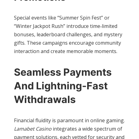
Special events like “Summer Spin Fest” or
“Winter Jackpot Rush” introduce time‑limited
bonuses, leaderboard challenges, and mystery
gifts. These campaigns encourage community
interaction and create memorable moments.
Seamless Payments
And Lightning‑Fast
Withdrawals
Financial fluidity is paramount in online gaming.
Lamabet Casino
integrates a wide spectrum of
payment solutions, each vetted for security and