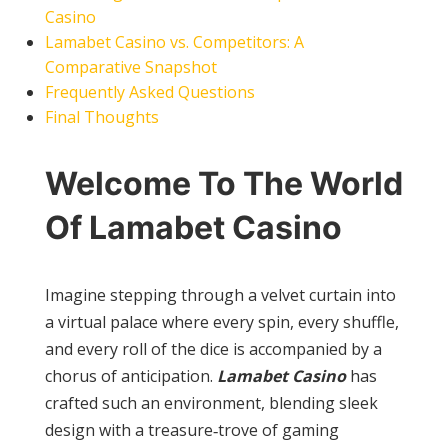
Casino
Lamabet Casino vs. Competitors: A
Comparative Snapshot
Frequently Asked Questions
Final Thoughts
Welcome To The World
Of Lamabet Casino
Imagine stepping through a velvet curtain into
a virtual palace where every spin, every shuffle,
and every roll of the dice is accompanied by a
chorus of anticipation.
Lamabet Casino
has
crafted such an environment, blending sleek
design with a treasure‑trove of gaming