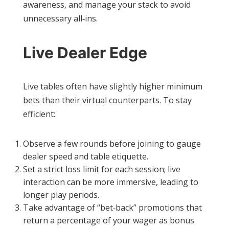
awareness, and manage your stack to avoid
unnecessary all‑ins.
Live Dealer Edge
Live tables often have slightly higher minimum
bets than their virtual counterparts. To stay
efficient:
Observe a few rounds before joining to gauge
dealer speed and table etiquette.
Set a strict loss limit for each session; live
interaction can be more immersive, leading to
longer play periods.
Take advantage of “bet‑back” promotions that
return a percentage of your wager as bonus