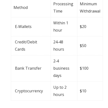
Processing
Minimum
Method
Time
Withdrawal
Within 1
E‑Wallets
$20
hour
Credit/Debit
24‑48
$50
Cards
hours
2‑4
Bank Transfer
business
$100
days
Up to 2
Cryptocurrency
$10
hours