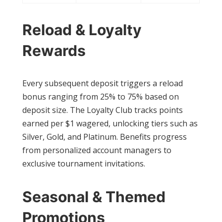
Reload & Loyalty
Rewards
Every subsequent deposit triggers a reload
bonus ranging from 25% to 75% based on
deposit size. The Loyalty Club tracks points
earned per $1 wagered, unlocking tiers such as
Silver, Gold, and Platinum. Benefits progress
from personalized account managers to
exclusive tournament invitations.
Seasonal & Themed
Promotions