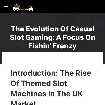
The Evolution Of Casual
Slot Gaming: A Focus On
Fishin’ Frenzy
Introduction: The Rise
Of Themed Slot
Machines In The UK
Market