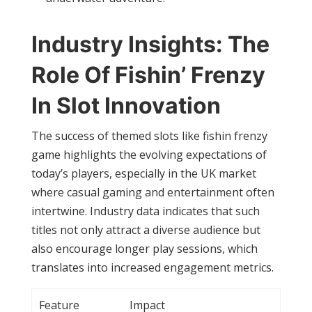
Industry Insights: The
Role Of Fishin’ Frenzy
In Slot Innovation
The success of themed slots like fishin frenzy
game highlights the evolving expectations of
today’s players, especially in the UK market
where casual gaming and entertainment often
intertwine. Industry data indicates that such
titles not only attract a diverse audience but
also encourage longer play sessions, which
translates into increased engagement metrics.
Feature
Impact