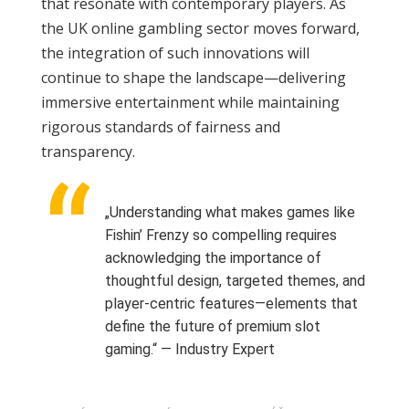
that resonate with contemporary players. As
the UK online gambling sector moves forward,
the integration of such innovations will
continue to shape the landscape—delivering
immersive entertainment while maintaining
rigorous standards of fairness and
transparency.
„Understanding what makes games like
Fishin’ Frenzy so compelling requires
acknowledging the importance of
thoughtful design, targeted themes, and
player-centric features—elements that
define the future of premium slot
gaming.“ — Industry Expert