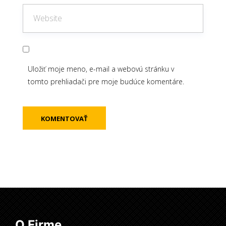
Uložiť moje meno, e-mail a webovú stránku v
tomto prehliadači pre moje budúce komentáre.
O Firme