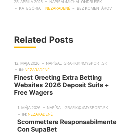
28. APRÍLA 2025
NAPÍSAL:MICHAL ONDRÚŠEK
KATEGÓRIA:
NEZARADENÉ
BEZ KOMENTÁROV
Related Posts
12. MÁJA 2026
NAPÍSAL: GRAFIK@4MYSPORT.SK
IN:
NEZARADENÉ
Finest Greeting Extra Betting
Websites 2026 Deposit Suits +
Free Wagers
1. MÁJA 2026
NAPÍSAL: GRAFIK@4MYSPORT.SK
IN:
NEZARADENÉ
Scommettere Responsabilmente
Con SupaBet