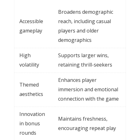
Broadens demographic
Accessible
reach, including casual
gameplay
players and older
demographics
High
Supports larger wins,
volatility
retaining thrill-seekers
Enhances player
Themed
immersion and emotional
aesthetics
connection with the game
Innovation
Maintains freshness,
in bonus
encouraging repeat play
rounds