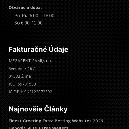
Otváracia doba:
Po-Pia 6:00 – 18:00
So 6:00-12:00
Fakturačné Údaje
MEGARENT-SAMI,s.r.o
Svederník 167
01332 Žilina
IČO: 55731503
IČ DPH: SK2122072392
Najnovšie Články
Finest Greeting Extra Betting Websites 2026
Deposit Suits + Free Wagers