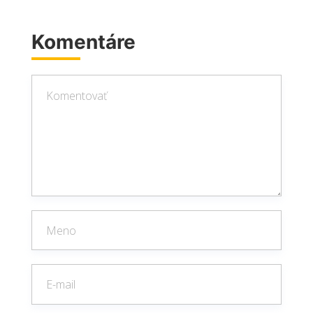
Komentáre