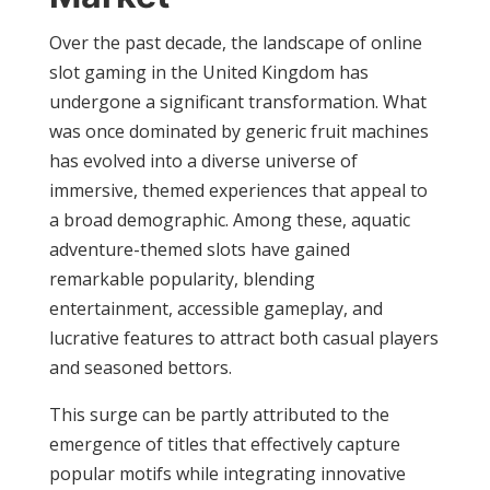
Over the past decade, the landscape of online
slot gaming in the United Kingdom has
undergone a significant transformation. What
was once dominated by generic fruit machines
has evolved into a diverse universe of
immersive, themed experiences that appeal to
a broad demographic. Among these, aquatic
adventure-themed slots have gained
remarkable popularity, blending
entertainment, accessible gameplay, and
lucrative features to attract both casual players
and seasoned bettors.
This surge can be partly attributed to the
emergence of titles that effectively capture
popular motifs while integrating innovative