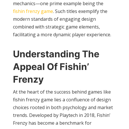
mechanics—one prime example being the
fishin frenzy game
. Such titles exemplify the
modern standards of engaging design
combined with strategic game elements,
facilitating a more dynamic player experience.
Understanding The
Appeal Of Fishin’
Frenzy
At the heart of the success behind games like
fishin frenzy game lies a confluence of design
choices rooted in both psychology and market
trends. Developed by Playtech in 2018, Fishin’
Frenzy has become a benchmark for