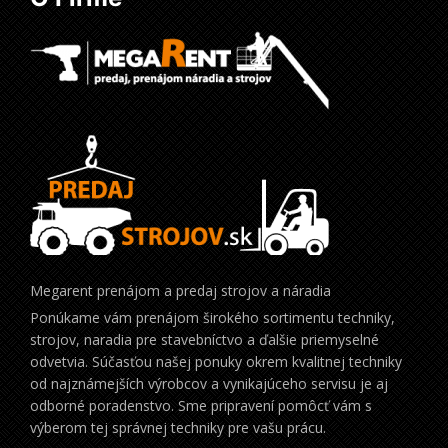
Megarent prenájom a predaj strojov a náradia
Ponúkame vám prenájom širokého sortimentu techniky,
strojov, naradia pre stavebníctvo a ďalšie priemyselné
odvetvia. Súčasťou našej ponuky okrem kvalitnej techniky
od najznámejších výrobcov a vynikajúceho servisu je aj
odborné poradenstvo. Sme pripravení pomôcť vám s
výberom tej správnej techniky pre vašu prácu.