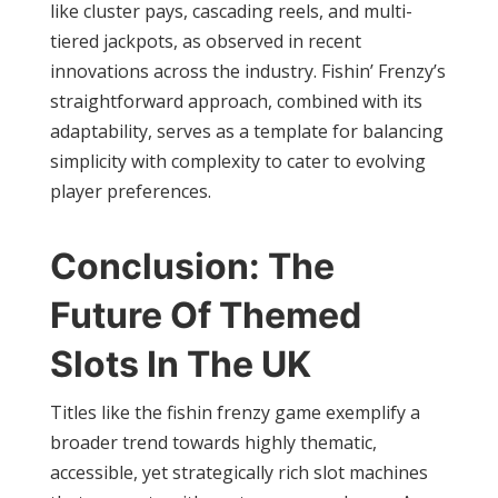
like cluster pays, cascading reels, and multi-
tiered jackpots, as observed in recent
innovations across the industry. Fishin’ Frenzy’s
straightforward approach, combined with its
adaptability, serves as a template for balancing
simplicity with complexity to cater to evolving
player preferences.
Conclusion: The
Future Of Themed
Slots In The UK
Titles like the fishin frenzy game exemplify a
broader trend towards highly thematic,
accessible, yet strategically rich slot machines