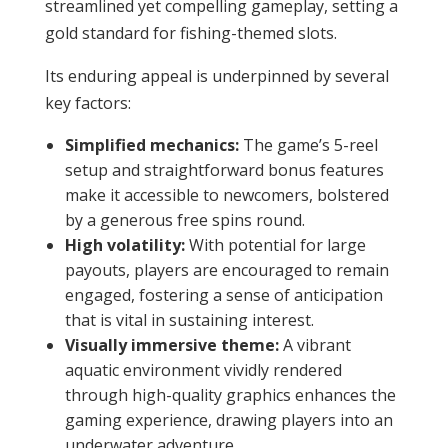
streamlined yet compelling gameplay, setting a
gold standard for fishing-themed slots.
Its enduring appeal is underpinned by several
key factors:
Simplified mechanics:
The game’s 5-reel
setup and straightforward bonus features
make it accessible to newcomers, bolstered
by a generous free spins round.
High volatility:
With potential for large
payouts, players are encouraged to remain
engaged, fostering a sense of anticipation
that is vital in sustaining interest.
Visually immersive theme:
A vibrant
aquatic environment vividly rendered
through high-quality graphics enhances the
gaming experience, drawing players into an
underwater adventure.