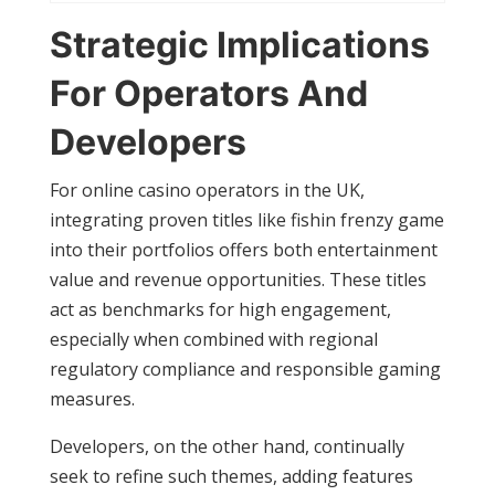
Strategic Implications
For Operators And
Developers
For online casino operators in the UK,
integrating proven titles like fishin frenzy game
into their portfolios offers both entertainment
value and revenue opportunities. These titles
act as benchmarks for high engagement,
especially when combined with regional
regulatory compliance and responsible gaming
measures.
Developers, on the other hand, continually
seek to refine such themes, adding features