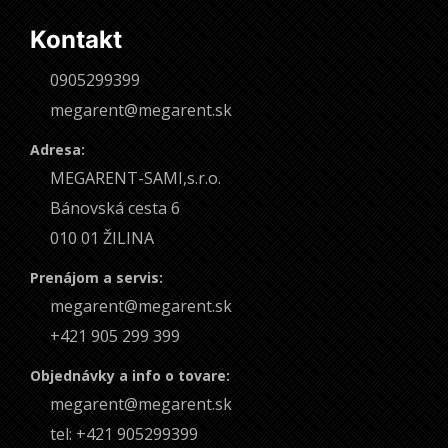
Kontakt
0905299399
megarent@megarent.sk
Adresa:
MEGARENT-SAMI,s.r.o.
Bánovská cesta 6
010 01 ŽILINA
Prenájom a servis:
megarent@megarent.sk
+421 905 299 399
Objednávky a info o tovare:
megarent@megarent.sk
tel: +421 905299399