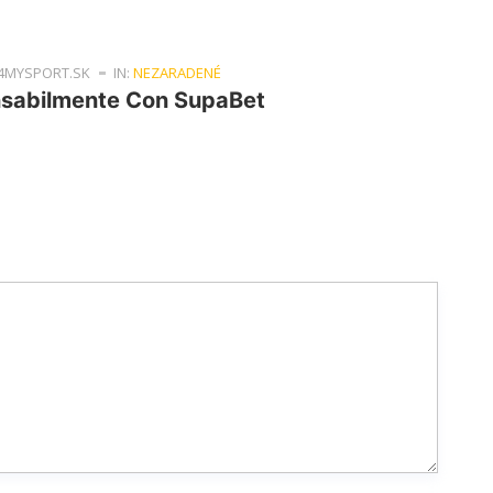
@4MYSPORT.SK
IN:
NEZARADENÉ
sabilmente Con SupaBet