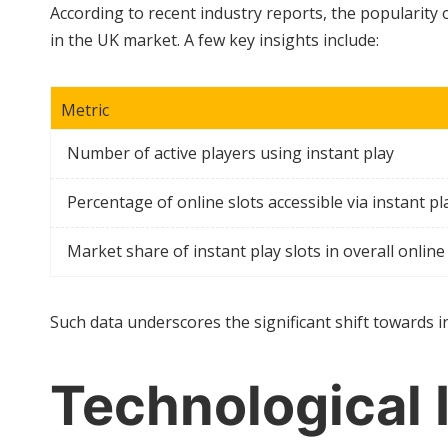
According to recent industry reports, the popularity 
in the UK market. A few key insights include:
Metric
Number of active players using instant play
Percentage of online slots accessible via instant pl
Market share of instant play slots in overall onli
Such data underscores the significant shift towards 
Technological 