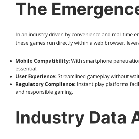
The Emergence
In an industry driven by convenience and real-time
these games run directly within a web browser, lever
Mobile Compatibility:
With smartphone penetration 
essential.
User Experience:
Streamlined gameplay without wait 
Regulatory Compliance:
Instant play platforms faci
and responsible gaming.
Industry Data