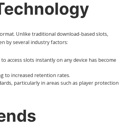
 Technology
rmat. Unlike traditional download-based slots,
n by several industry factors:
o access slots instantly on any device has become
 to increased retention rates.
rds, particularly in areas such as player protection
rends