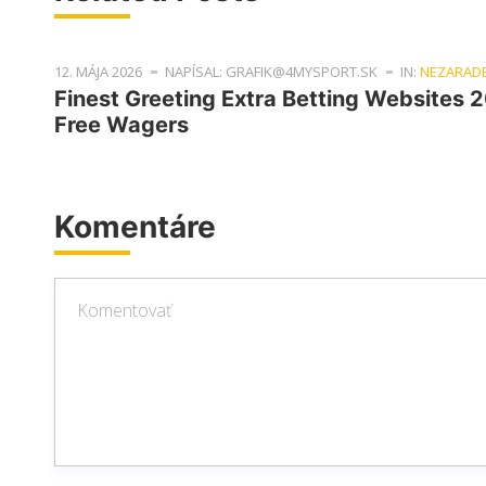
12. MÁJA 2026
NAPÍSAL: GRAFIK@4MYSPORT.SK
IN:
NEZARAD
Finest Greeting Extra Betting Websites 
Free Wagers
Komentáre