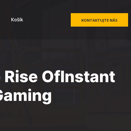
Košík
KONTAKTUJTE NÁS
 Rise OfInstant
 Gaming