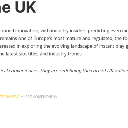
he UK
ntinued innovation, with industry insiders predicting even m
 remains one of Europe’s most mature and regulated, the fo
erested in exploring the evolving landscape of instant play 
he latest slot titles and industry trends.
logical convenience—they are redefining the core of UK onli
EZARADENÉ
BEZ KOMENTÁROV