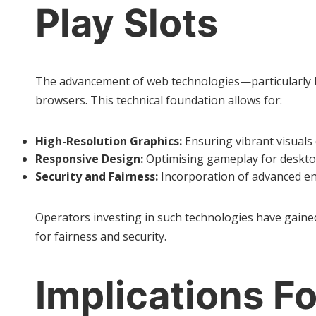
Play Slots
The advancement of web technologies—particularly 
browsers. This technical foundation allows for:
High-Resolution Graphics:
Ensuring vibrant visuals
Responsive Design:
Optimising gameplay for deskto
Security and Fairness:
Incorporation of advanced en
Operators investing in such technologies have gained
for fairness and security.
Implications F