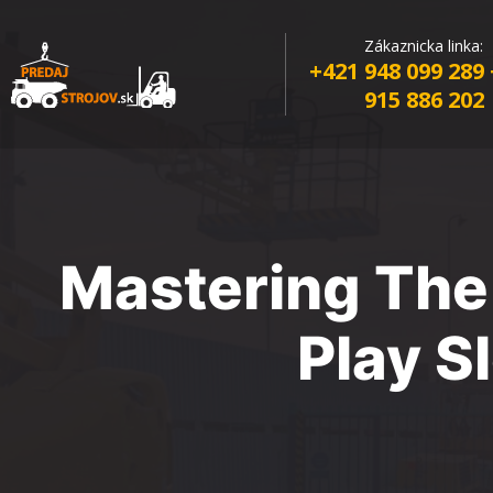
Zákaznicka linka:
+421 948 099 289
915 886 202
Mastering The 
Play S