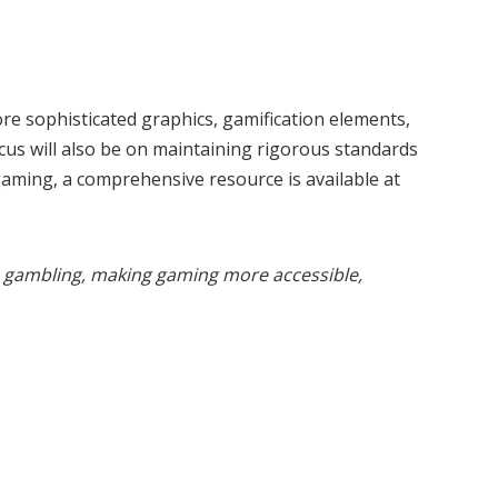
ore sophisticated graphics, gamification elements,
cus will also be on maintaining rigorous standards
gaming, a comprehensive resource is available at
ne gambling, making gaming more accessible,