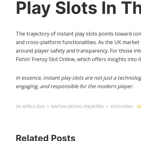
Play Slots In T
The trajectory of instant play slots points toward co
and cross-platform functionalities. As the UK market
around player safety and transparency. For those int
Fishin‘ Frenzy Slot Online, which offers insights into t
In essence, instant play slots are not just a techno
engaging, and responsible for the modern player.
28. APRÍLA 2025
NAPÍSAL:MICHAL ONDRÚŠEK
KATEGÓRIA:
N
Related Posts