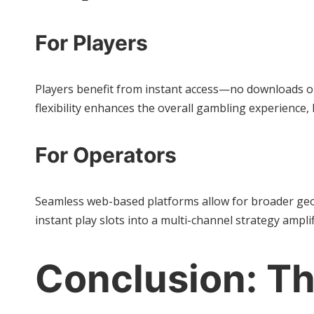
For Players
Players benefit from instant access—no downloads or
flexibility enhances the overall gambling experience
For Operators
Seamless web-based platforms allow for broader geog
instant play slots into a multi-channel strategy amp
Conclusion: Th