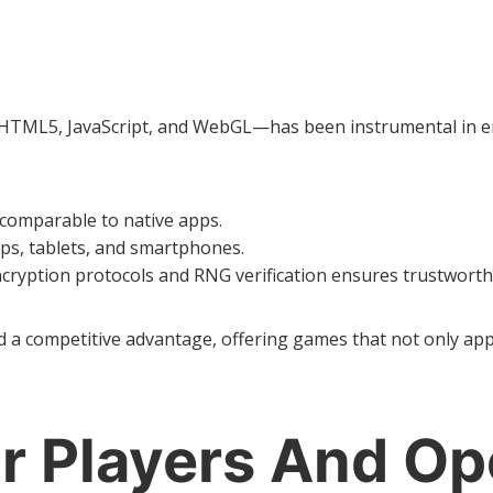
HTML5, JavaScript, and WebGL—has been instrumental in en
 comparable to native apps.
ps, tablets, and smartphones.
cryption protocols and RNG verification ensures trustworth
 a competitive advantage, offering games that not only appe
or Players And Op