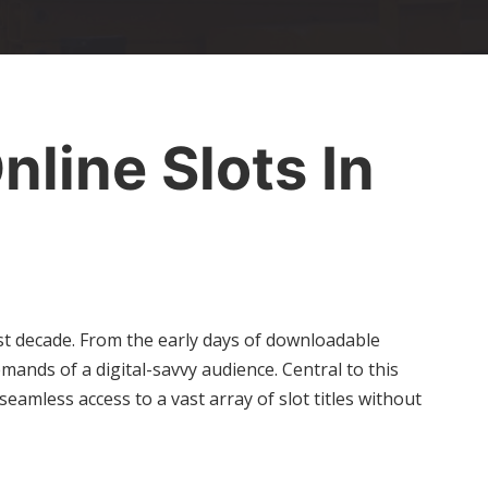
nline Slots In
t decade. From the early days of downloadable
nds of a digital-savvy audience. Central to this
amless access to a vast array of slot titles without