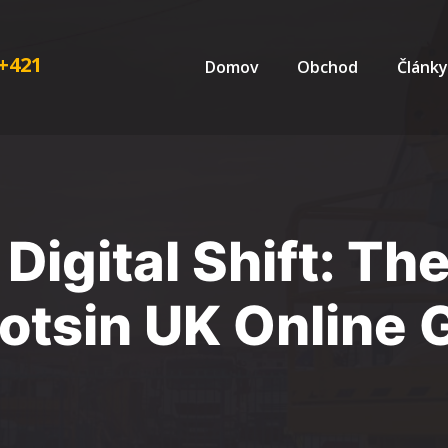
 +421
Domov
Obchod
Články
Digital Shift: The
lotsin UK Online