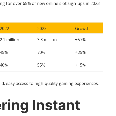
ing for over 65% of new online slot sign-ups in 2023
2022
2023
Growth
2.1 million
3.3 million
+57%
45%
70%
+25%
40%
55%
+15%
id, easy access to high-quality gaming experiences.
ring Instant