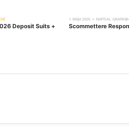
ENÉ
1. MÁJA 2026
NAPÍSAL: GRAFIK
2026 Deposit Suits +
Scommettere Respon