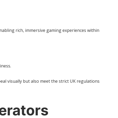
abling rich, immersive gaming experiences within
iness.
al visually but also meet the strict UK regulations
erators