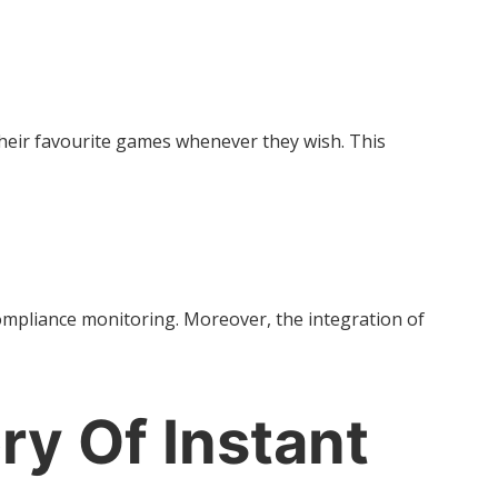
heir favourite games whenever they wish. This
ompliance monitoring. Moreover, the integration of
ry Of Instant