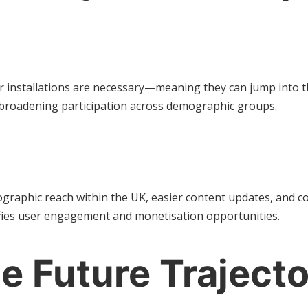
 installations are necessary—meaning they can jump into t
, broadening participation across demographic groups.
raphic reach within the UK, easier content updates, and c
lifies user engagement and monetisation opportunities.
e Future Trajecto