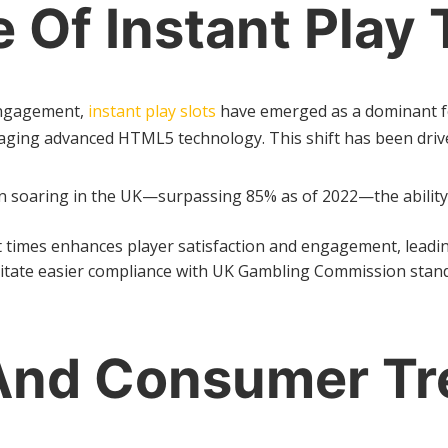
 Of Instant Play
 engagement,
instant play slots
have emerged as a dominant fo
aging advanced HTML5 technology. This shift has been drive
soaring in the UK—surpassing 85% as of 2022—the ability t
times enhances player satisfaction and engagement, leading
litate easier compliance with UK Gambling Commission standa
 And Consumer T