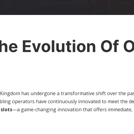
he Evolution Of O
 Kingdom has undergone a transformative shift over the pas
ling operators have continuously innovated to meet the dema
 slots
—a game-changing innovation that offers immediate, se