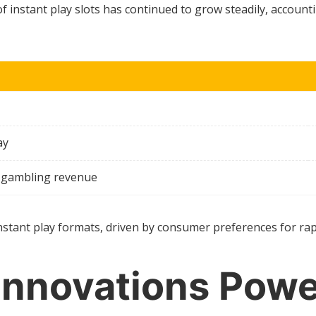
of instant play slots has continued to grow steadily, account
ay
ne gambling revenue
instant play formats, driven by consumer preferences for rap
Innovations Powe