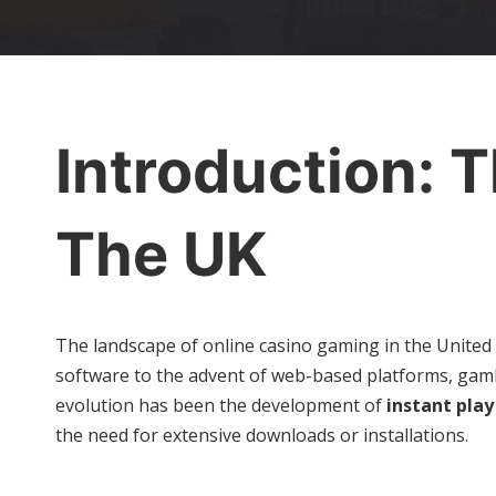
Introduction: T
The UK
The landscape of online casino gaming in the United
software to the advent of web-based platforms, gamb
evolution has been the development of
instant play
the need for extensive downloads or installations.