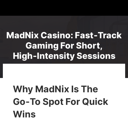
MadNix Casino: Fast‑Track
Gaming For Short,
High‑Intensity Sessions
Why MadNix Is The
Go‑To Spot For Quick
Wins