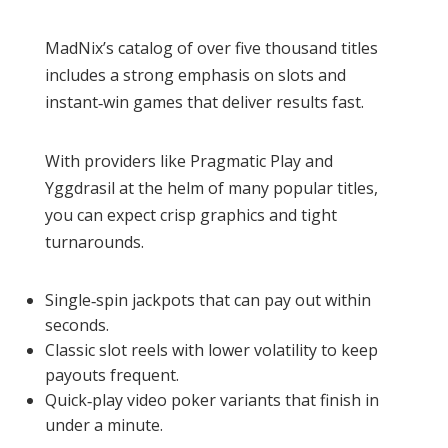
MadNix’s catalog of over five thousand titles
includes a strong emphasis on slots and
instant‑win games that deliver results fast.
With providers like Pragmatic Play and
Yggdrasil at the helm of many popular titles,
you can expect crisp graphics and tight
turnarounds.
Single‑spin jackpots that can pay out within
seconds.
Classic slot reels with lower volatility to keep
payouts frequent.
Quick‑play video poker variants that finish in
under a minute.