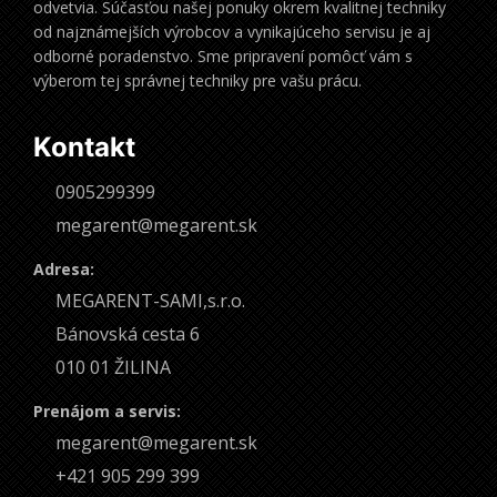
odvetvia. Súčasťou našej ponuky okrem kvalitnej techniky
od najznámejších výrobcov a vynikajúceho servisu je aj
odborné poradenstvo. Sme pripravení pomôcť vám s
výberom tej správnej techniky pre vašu prácu.
Kontakt
0905299399
megarent@megarent.sk
Adresa:
MEGARENT-SAMI,s.r.o.
Bánovská cesta 6
010 01 ŽILINA
Prenájom a servis:
megarent@megarent.sk
+421 905 299 399