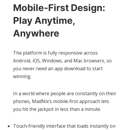
Mobile‑First Design:
Play Anytime,
Anywhere
The platform is fully responsive across
Android, iOS, Windows, and Mac browsers, so
you never need an app download to start
winning.
In a world where people are constantly on their
phones, MadNix’s mobile‑first approach lets
you hit the jackpot in less than a minute.
Touch‑friendly interface that loads instantly on