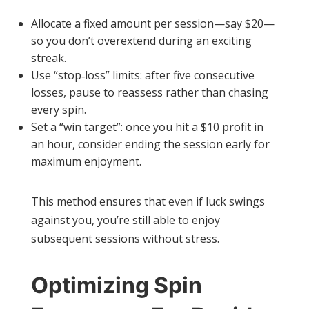
Allocate a fixed amount per session—say $20—
so you don’t overextend during an exciting
streak.
Use “stop‑loss” limits: after five consecutive
losses, pause to reassess rather than chasing
every spin.
Set a “win target”: once you hit a $10 profit in
an hour, consider ending the session early for
maximum enjoyment.
This method ensures that even if luck swings
against you, you’re still able to enjoy
subsequent sessions without stress.
Optimizing Spin