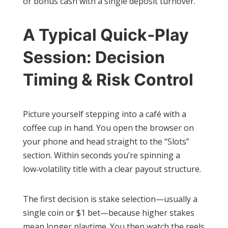
or bonus cash with a single deposit turnover.
A Typical Quick‑Play
Session: Decision
Timing & Risk Control
Picture yourself stepping into a café with a
coffee cup in hand. You open the browser on
your phone and head straight to the “Slots”
section. Within seconds you’re spinning a
low‑volatility title with a clear payout structure.
The first decision is stake selection—usually a
single coin or $1 bet—because higher stakes
mean longer playtime. You then watch the reels