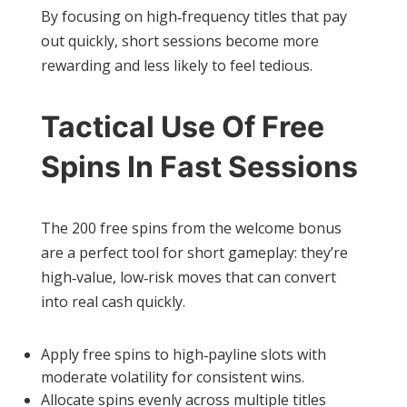
By focusing on high‑frequency titles that pay
out quickly, short sessions become more
rewarding and less likely to feel tedious.
Tactical Use Of Free
Spins In Fast Sessions
The 200 free spins from the welcome bonus
are a perfect tool for short gameplay: they’re
high‑value, low‑risk moves that can convert
into real cash quickly.
Apply free spins to high‑payline slots with
moderate volatility for consistent wins.
Allocate spins evenly across multiple titles