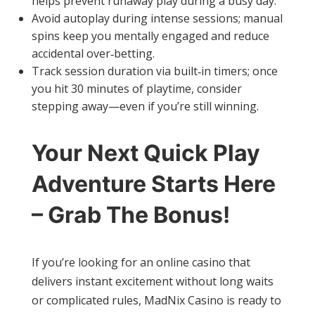
helps prevent runaway play during a busy day.
Avoid autoplay during intense sessions; manual
spins keep you mentally engaged and reduce
accidental over‑betting.
Track session duration via built‑in timers; once
you hit 30 minutes of playtime, consider
stepping away—even if you’re still winning.
Your Next Quick Play
Adventure Starts Here
– Grab The Bonus!
If you’re looking for an online casino that
delivers instant excitement without long waits
or complicated rules, MadNix Casino is ready to