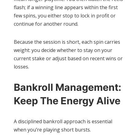
flash; if a winning line appears within the first
few spins, you either stop to lock in profit or
continue for another round.
Because the session is short, each spin carries
weight: you decide whether to stay on your
current stake or adjust based on recent wins or
losses.
Bankroll Management:
Keep The Energy Alive
A disciplined bankroll approach is essential
when you’re playing short bursts.