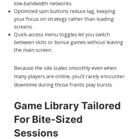
low‑bandwidth networks.
Optimized spin buttons reduce lag, keeping
your focus on strategy rather than loading
screens.
Quick‑access menu toggles let you switch
between slots or bonus games without leaving
the main screen.
Because the site scales smoothly even when
many players are online, you’ll rarely encounter
downtime during those frantic play bursts.
Game Library Tailored
For Bite‑Sized
Sessions