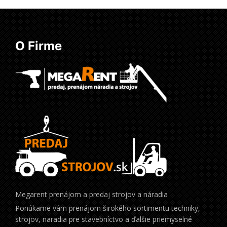
O Firme
Megarent prenájom a predaj strojov a náradia
Ponúkame vám prenájom širokého sortimentu techniky,
strojov, naradia pre stavebníctvo a ďalšie priemyselné