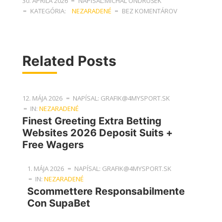
30. APRÍLA 2026
NAPÍSAL:MICHAL ONDRÚŠEK
KATEGÓRIA:
NEZARADENÉ
BEZ KOMENTÁROV
Related Posts
12. MÁJA 2026
NAPÍSAL: GRAFIK@4MYSPORT.SK
IN:
NEZARADENÉ
Finest Greeting Extra Betting
Websites 2026 Deposit Suits +
Free Wagers
1. MÁJA 2026
NAPÍSAL: GRAFIK@4MYSPORT.SK
IN:
NEZARADENÉ
Scommettere Responsabilmente
Con SupaBet