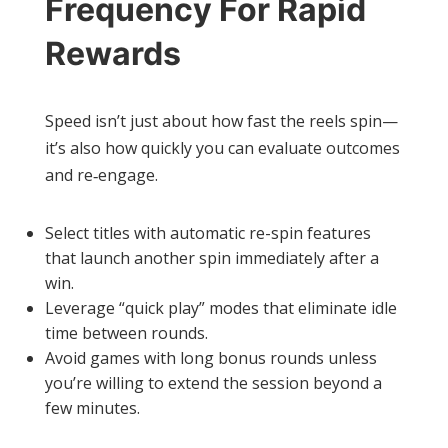
Frequency For Rapid
Rewards
Speed isn’t just about how fast the reels spin—
it’s also how quickly you can evaluate outcomes
and re‑engage.
Select titles with automatic re-spin features
that launch another spin immediately after a
win.
Leverage “quick play” modes that eliminate idle
time between rounds.
Avoid games with long bonus rounds unless
you’re willing to extend the session beyond a
few minutes.