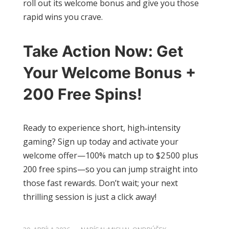
roll out its welcome bonus and give you those
rapid wins you crave.
Take Action Now: Get
Your Welcome Bonus +
200 Free Spins!
Ready to experience short, high‑intensity
gaming? Sign up today and activate your
welcome offer—100% match up to $2 500 plus
200 free spins—so you can jump straight into
those fast rewards. Don’t wait; your next
thrilling session is just a click away!