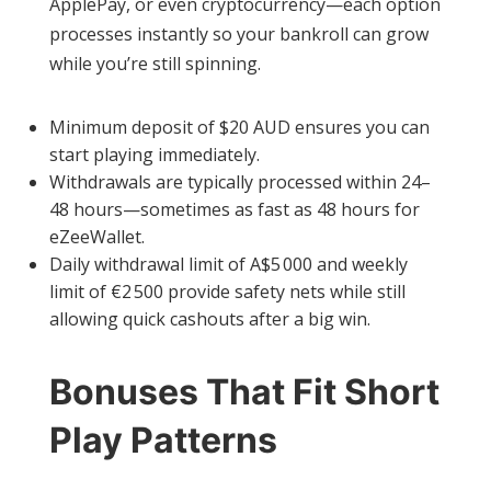
ApplePay, or even cryptocurrency—each option
processes instantly so your bankroll can grow
while you’re still spinning.
Minimum deposit of $20 AUD ensures you can
start playing immediately.
Withdrawals are typically processed within 24–
48 hours—sometimes as fast as 48 hours for
eZeeWallet.
Daily withdrawal limit of A$5 000 and weekly
limit of €2 500 provide safety nets while still
allowing quick cashouts after a big win.
Bonuses That Fit Short
Play Patterns