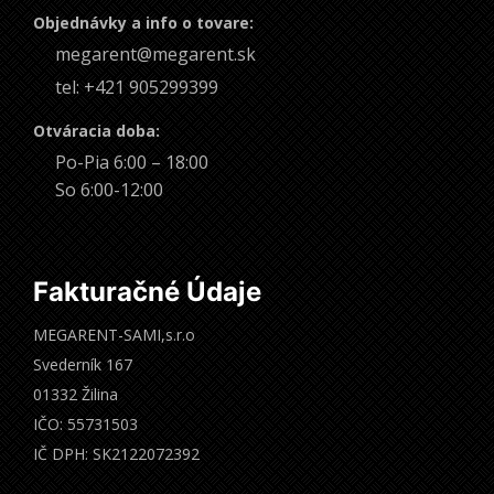
Objednávky a info o tovare:
megarent@megarent.sk
tel: +421 905299399
Otváracia doba:
Po-Pia 6:00 – 18:00
So 6:00-12:00
Fakturačné Údaje
MEGARENT-SAMI,s.r.o
Svederník 167
01332 Žilina
IČO: 55731503
IČ DPH: SK2122072392