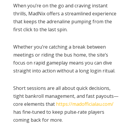
When you’re on the go and craving instant
thrills, MadNix offers a streamlined experience
that keeps the adrenaline pumping from the
first click to the last spin.
Whether you’re catching a break between
meetings or riding the bus home, the site’s
focus on rapid gameplay means you can dive
straight into action without a long login ritual.
Short sessions are all about quick decisions,
tight bankroll management, and fast payouts—
core elements that
https://madofficialau.com/
has fine‑tuned to keep pulse‑rate players
coming back for more.