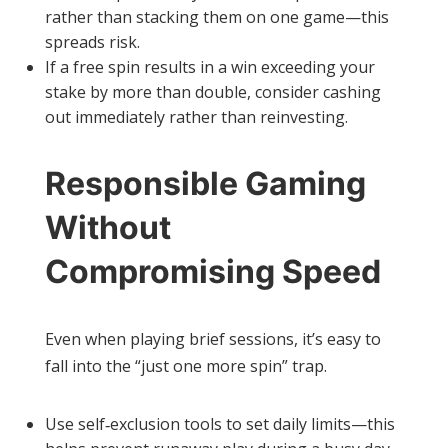
rather than stacking them on one game—this
spreads risk.
If a free spin results in a win exceeding your
stake by more than double, consider cashing
out immediately rather than reinvesting.
Responsible Gaming
Without
Compromising Speed
Even when playing brief sessions, it’s easy to
fall into the “just one more spin” trap.
Use self‑exclusion tools to set daily limits—this