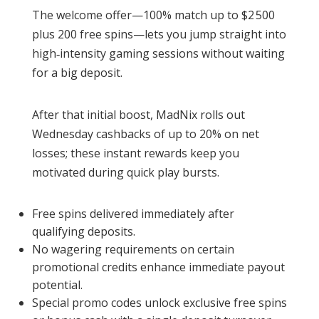
The welcome offer—100% match up to $2 500
plus 200 free spins—lets you jump straight into
high‑intensity gaming sessions without waiting
for a big deposit.
After that initial boost, MadNix rolls out
Wednesday cashbacks of up to 20% on net
losses; these instant rewards keep you
motivated during quick play bursts.
Free spins delivered immediately after
qualifying deposits.
No wagering requirements on certain
promotional credits enhance immediate payout
potential.
Special promo codes unlock exclusive free spins