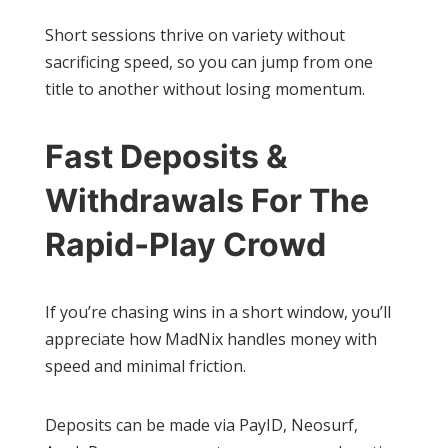
Short sessions thrive on variety without
sacrificing speed, so you can jump from one
title to another without losing momentum.
Fast Deposits &
Withdrawals For The
Rapid‑Play Crowd
If you’re chasing wins in a short window, you’ll
appreciate how MadNix handles money with
speed and minimal friction.
Deposits can be made via PayID, Neosurf,