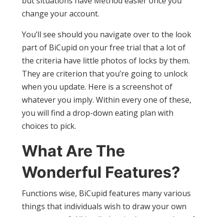
but situations have Method easier once you
change your account.
You’ll see should you navigate over to the look
part of BiCupid on your free trial that a lot of
the criteria have little photos of locks by them.
They are criterion that you’re going to unlock
when you update. Here is a screenshot of
whatever you imply. Within every one of these,
you will find a drop-down eating plan with
choices to pick.
What Are The
Wonderful Features?
Functions wise, BiCupid features many various
things that individuals wish to draw your own