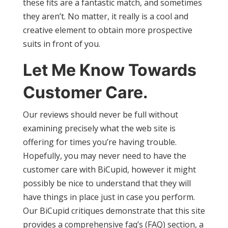
these fits are a fantastic match, and sometimes
they aren’t. No matter, it really is a cool and
creative element to obtain more prospective
suits in front of you.
Let Me Know Towards
Customer Care.
Our reviews should never be full without
examining precisely what the web site is
offering for times you’re having trouble.
Hopefully, you may never need to have the
customer care with BiCupid, however it might
possibly be nice to understand that they will
have things in place just in case you perform.
Our BiCupid critiques demonstrate that this site
provides a comprehensive faq’s (FAQ) section, a