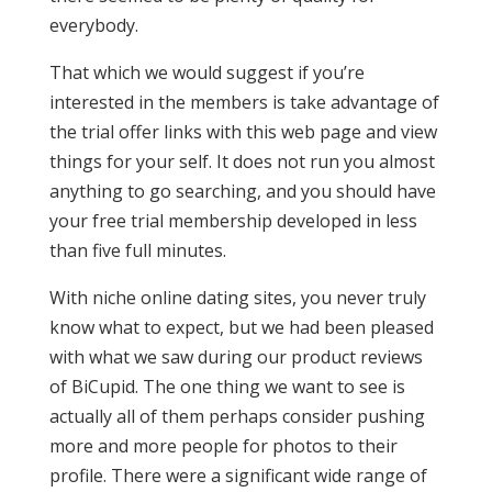
everybody.
That which we would suggest if you’re
interested in the members is take advantage of
the trial offer links with this web page and view
things for your self. It does not run you almost
anything to go searching, and you should have
your free trial membership developed in less
than five full minutes.
With niche online dating sites, you never truly
know what to expect, but we had been pleased
with what we saw during our product reviews
of BiCupid. The one thing we want to see is
actually all of them perhaps consider pushing
more and more people for photos to their
profile. There were a significant wide range of