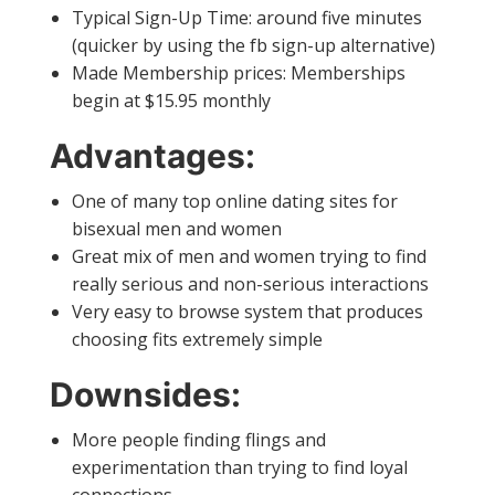
Typical Sign-Up Time: around five minutes
(quicker by using the fb sign-up alternative)
Made Membership prices: Memberships
begin at $15.95 monthly
Advantages:
One of many top online dating sites for
bisexual men and women
Great mix of men and women trying to find
really serious and non-serious interactions
Very easy to browse system that produces
choosing fits extremely simple
Downsides:
More people finding flings and
experimentation than trying to find loyal