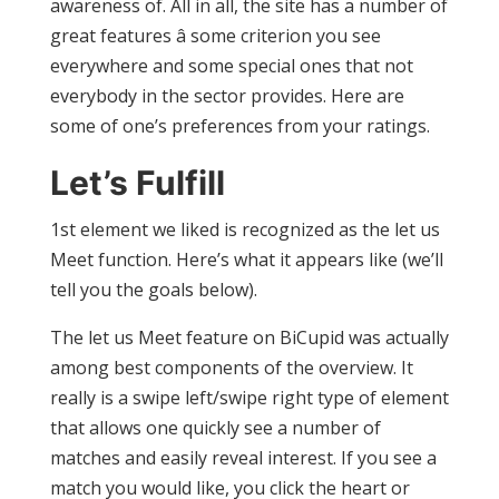
awareness of. All in all, the site has a number of
great features â some criterion you see
everywhere and some special ones that not
everybody in the sector provides. Here are
some of one’s preferences from your ratings.
Let’s Fulfill
1st element we liked is recognized as the let us
Meet function. Here’s what it appears like (we’ll
tell you the goals below).
The let us Meet feature on BiCupid was actually
among best components of the overview. It
really is a swipe left/swipe right type of element
that allows one quickly see a number of
matches and easily reveal interest. If you see a
match you would like, you click the heart or