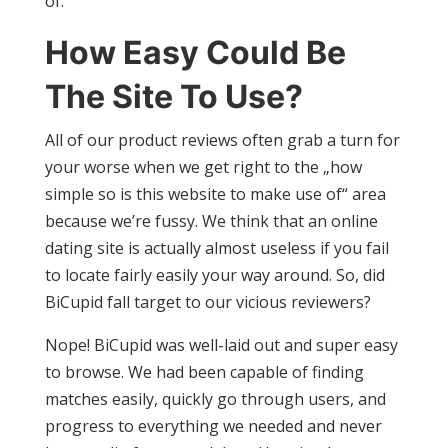
of.
How Easy Could Be
The Site To Use?
All of our product reviews often grab a turn for
your worse when we get right to the „how
simple so is this website to make use of“ area
because we’re fussy. We think that an online
dating site is actually almost useless if you fail
to locate fairly easily your way around. So, did
BiCupid fall target to our vicious reviewers?
Nope! BiCupid was well-laid out and super easy
to browse. We had been capable of finding
matches easily, quickly go through users, and
progress to everything we needed and never