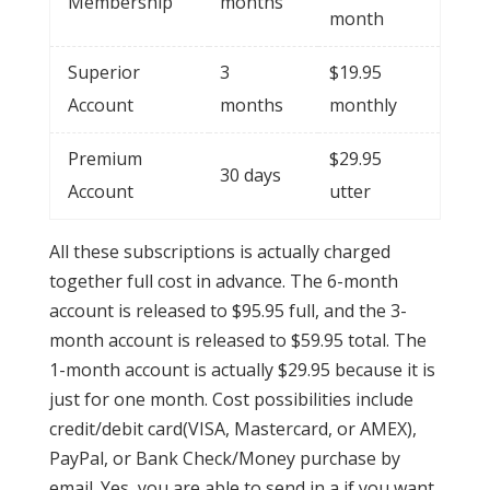
Membership
months
month
Superior
3
$19.95
Account
months
monthly
Premium
$29.95
30 days
Account
utter
All these subscriptions is actually charged
together full cost in advance. The 6-month
account is released to $95.95 full, and the 3-
month account is released to $59.95 total. The
1-month account is actually $29.95 because it is
just for one month. Cost possibilities include
credit/debit card(VISA, Mastercard, or AMEX),
PayPal, or Bank Check/Money purchase by
email. Yes, you are able to send in a if you want.