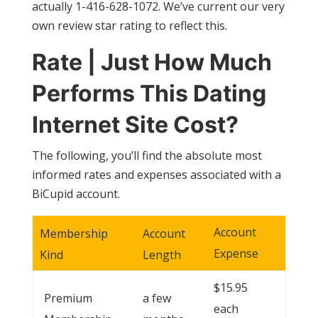
actually 1-416-628-1072. We’ve current our very
own review star rating to reflect this.
Rate | Just How Much
Performs This Dating
Internet Site Cost?
The following, you’ll find the absolute most
informed rates and expenses associated with a
BiCupid account.
Account
Membership
Account
Expense
Kind
Length
$15.95
Premium
a few
each