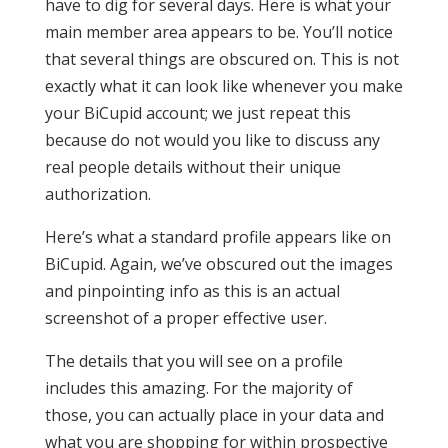
have to dig for several days. Here is what your
main member area appears to be. You’ll notice
that several things are obscured on. This is not
exactly what it can look like whenever you make
your BiCupid account; we just repeat this
because do not would you like to discuss any
real people details without their unique
authorization.
Here’s what a standard profile appears like on
BiCupid. Again, we’ve obscured out the images
and pinpointing info as this is an actual
screenshot of a proper effective user.
The details that you will see on a profile
includes this amazing. For the majority of
those, you can actually place in your data and
what you are shopping for within prospective