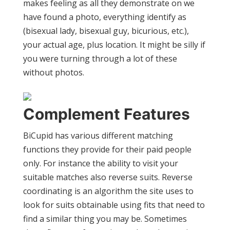
makes feeling as all they demonstrate on we
have found a photo, everything identify as
(bisexual lady, bisexual guy, bicurious, etc.),
your actual age, plus location. It might be silly if
you were turning through a lot of these
without photos.
Complement Features
BiCupid has various different matching
functions they provide for their paid people
only. For instance the ability to visit your
suitable matches also reverse suits. Reverse
coordinating is an algorithm the site uses to
look for suits obtainable using fits that need to
find a similar thing you may be. Sometimes