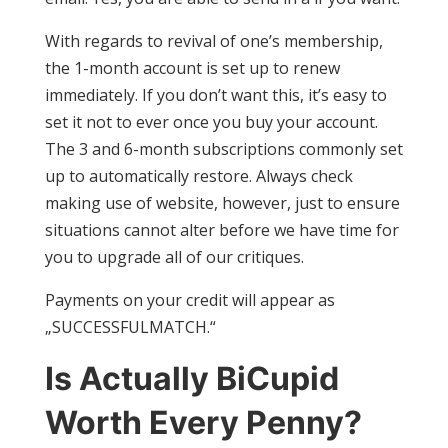
With regards to revival of one’s membership,
the 1-month account is set up to renew
immediately. If you don’t want this, it’s easy to
set it not to ever once you buy your account.
The 3 and 6-month subscriptions commonly set
up to automatically restore. Always check
making use of website, however, just to ensure
situations cannot alter before we have time for
you to upgrade all of our critiques.
Payments on your credit will appear as
„SUCCESSFULMATCH.“
Is Actually BiCupid
Worth Every Penny?