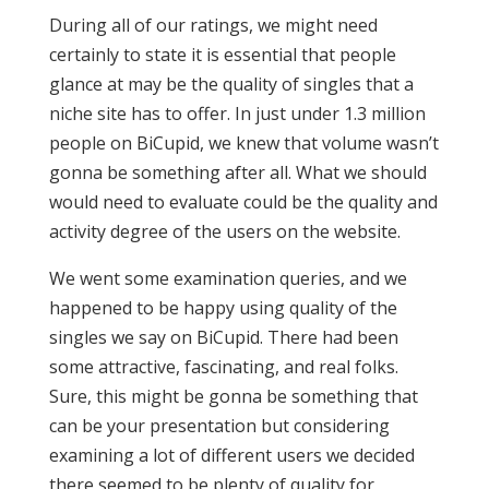
During all of our ratings, we might need
certainly to state it is essential that people
glance at may be the quality of singles that a
niche site has to offer. In just under 1.3 million
people on BiCupid, we knew that volume wasn’t
gonna be something after all. What we should
would need to evaluate could be the quality and
activity degree of the users on the website.
We went some examination queries, and we
happened to be happy using quality of the
singles we say on BiCupid. There had been
some attractive, fascinating, and real folks.
Sure, this might be gonna be something that
can be your presentation but considering
examining a lot of different users we decided
there seemed to be plenty of quality for