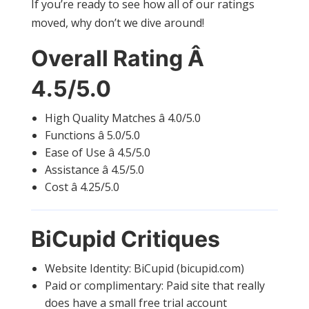
If you’re ready to see how all of our ratings
moved, why don’t we dive around!
Overall Rating Â
4.5/5.0
High Quality Matches â 4.0/5.0
Functions â 5.0/5.0
Ease of Use â 4.5/5.0
Assistance â 4.5/5.0
Cost â 4.25/5.0
BiCupid Critiques
Website Identity: BiCupid (bicupid.com)
Paid or complimentary: Paid site that really
does have a small free trial account