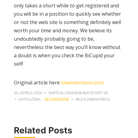
only takes a short while to get registered and
you will be in a position to quickly see whether
or not the web site is something definitely well
worth your time and money. We believe its
undoubtedly probably going to be,
nevertheless the best way you’ll know without
a doubt is when you check the BiCupid your
self!
Original article here
biwomenlove.com/
30. APRÍLA 2026
NAPÍSAL:GRAFIK@4MYSPORT.SK
KATEGÓRIA:
NEZARADENÉ
BEZ KOMENTÁROV
Related Posts