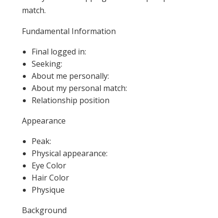
match.
Fundamental Information
Final logged in:
Seeking:
About me personally:
About my personal match:
Relationship position
Appearance
Peak:
Physical appearance:
Eye Color
Hair Color
Physique
Background