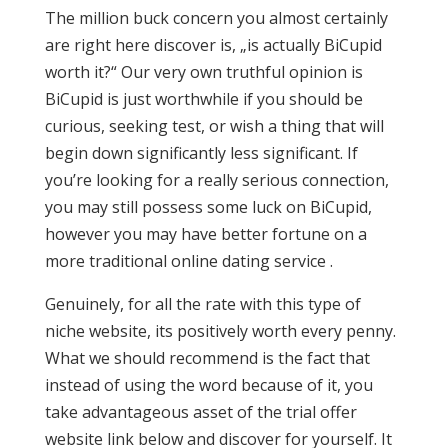
The million buck concern you almost certainly
are right here discover is, „is actually BiCupid
worth it?“ Our very own truthful opinion is
BiCupid is just worthwhile if you should be
curious, seeking test, or wish a thing that will
begin down significantly less significant. If
you’re looking for a really serious connection,
you may still possess some luck on BiCupid,
however you may have better fortune on a
more traditional online dating service .
Genuinely, for all the rate with this type of
niche website, its positively worth every penny.
What we should recommend is the fact that
instead of using the word because of it, you
take advantageous asset of the trial offer
website link below and discover for yourself. It