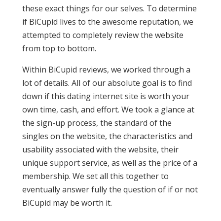
these exact things for our selves. To determine
if BiCupid lives to the awesome reputation, we
attempted to completely review the website
from top to bottom.
Within BiCupid reviews, we worked through a
lot of details. All of our absolute goal is to find
down if this dating internet site is worth your
own time, cash, and effort. We took a glance at
the sign-up process, the standard of the
singles on the website, the characteristics and
usability associated with the website, their
unique support service, as well as the price of a
membership. We set all this together to
eventually answer fully the question of if or not
BiCupid may be worth it.