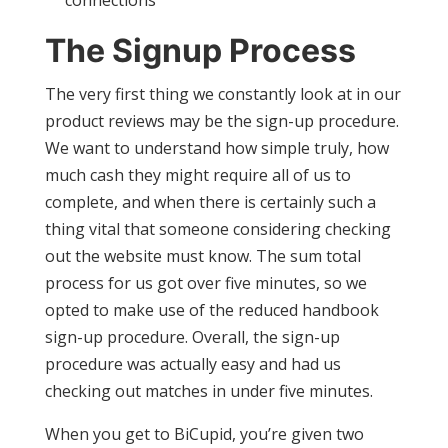
connections
The Signup Process
The very first thing we constantly look at in our
product reviews may be the sign-up procedure.
We want to understand how simple truly, how
much cash they might require all of us to
complete, and when there is certainly such a
thing vital that someone considering checking
out the website must know. The sum total
process for us got over five minutes, so we
opted to make use of the reduced handbook
sign-up procedure. Overall, the sign-up
procedure was actually easy and had us
checking out matches in under five minutes.
When you get to BiCupid, you’re given two