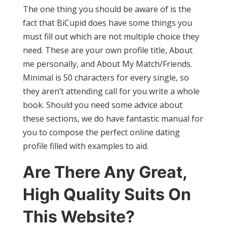
The one thing you should be aware of is the
fact that BiCupid does have some things you
must fill out which are not multiple choice they
need. These are your own profile title, About
me personally, and About My Match/Friends.
Minimal is 50 characters for every single, so
they aren’t attending call for you write a whole
book. Should you need some advice about
these sections, we do have fantastic manual for
you to compose the perfect online dating
profile filled with examples to aid.
Are There Any Great,
High Quality Suits On
This Website?