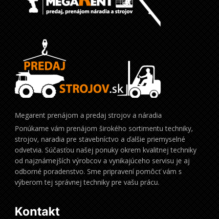
Megarent prenájom a predaj strojov a náradia
Ponúkame vám prenájom širokého sortimentu techniky,
strojov, naradia pre stavebníctvo a ďalšie priemyselné
odvetvia. Súčasťou našej ponuky okrem kvalitnej techniky
od najznámejších výrobcov a vynikajúceho servisu je aj
odborné poradenstvo. Sme pripravení pomôcť vám s
výberom tej správnej techniky pre vašu prácu.
Kontakt