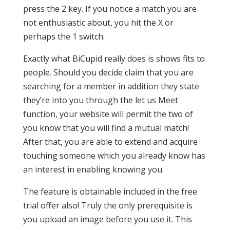
press the 2 key. If you notice a match you are
not enthusiastic about, you hit the X or
perhaps the 1 switch.
Exactly what BiCupid really does is shows fits to
people. Should you decide claim that you are
searching for a member in addition they state
they’re into you through the let us Meet
function, your website will permit the two of
you know that you will find a mutual match!
After that, you are able to extend and acquire
touching someone which you already know has
an interest in enabling knowing you.
The feature is obtainable included in the free
trial offer also! Truly the only prerequisite is
you upload an image before you use it. This