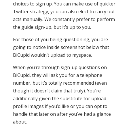
choices to sign up. You can make use of quicker
Twitter strategy, you can also elect to carry out
acts manually. We constantly prefer to perform
the guide sign-up, but it’s up to you.
For those of you being questioning, you are
going to notice inside screenshot below that
BiCupid wouldn’t upload to myspace.
When you’re through sign-up questions on
BiCupid, they will ask you for a telephone
number, but it’s totally recommended (even
though it doesn’t claim that truly). You’re
additionally given the substitute for upload
profile images if you’d like or you can opt to
handle that later on after you’ve had a glance
about.