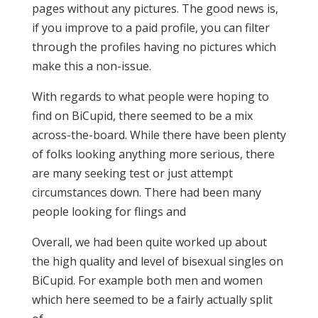
pages without any pictures. The good news is,
if you improve to a paid profile, you can filter
through the profiles having no pictures which
make this a non-issue.
With regards to what people were hoping to
find on BiCupid, there seemed to be a mix
across-the-board. While there have been plenty
of folks looking anything more serious, there
are many seeking test or just attempt
circumstances down. There had been many
people looking for flings and
Overall, we had been quite worked up about
the high quality and level of bisexual singles on
BiCupid. For example both men and women
which here seemed to be a fairly actually split