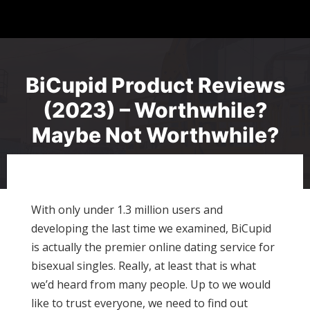
BiCupid Product Reviews
(2023) – Worthwhile?
Maybe Not Worthwhile?
With only under 1.3 million users and
developing the last time we examined, BiCupid
is actually the premier online dating service for
bisexual singles. Really, at least that is what
we’d heard from many people. Up to we would
like to trust everyone, we need to find out