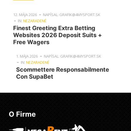
12. MÁJA 2026
NAPÍSAL: GRAFIK@4MYSPORT.SK
IN:
NEZARADENÉ
Finest Greeting Extra Betting
Websites 2026 Deposit Suits +
Free Wagers
1. MÁJA 2026
NAPÍSAL: GRAFIK@4MYSPORT.SK
IN:
NEZARADENÉ
Scommettere Responsabilmente
Con SupaBet
O Firme