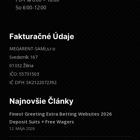
So 6:00-12:00
Fakturačné Údaje
MEGARENT-SAMI,s.r.o
Svederník 167
01332 Žilina
IČO: 55731503
IČ DPH: SK2122072392
Najnovšie Články
Finest Greeting Extra Betting Websites 2026
Deposit Suits + Free Wagers
12. MÁJA 2026