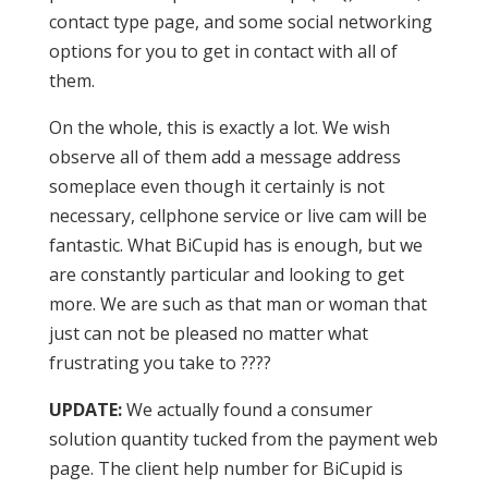
contact type page, and some social networking
options for you to get in contact with all of
them.
On the whole, this is exactly a lot. We wish
observe all of them add a message address
someplace even though it certainly is not
necessary, cellphone service or live cam will be
fantastic. What BiCupid has is enough, but we
are constantly particular and looking to get
more. We are such as that man or woman that
just can not be pleased no matter what
frustrating you take to ????
UPDATE:
We actually found a consumer
solution quantity tucked from the payment web
page. The client help number for BiCupid is