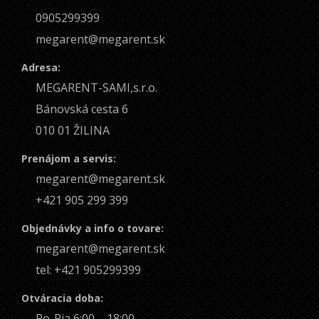
0905299399
megarent@megarent.sk
Adresa:
MEGARENT-SAMI,s.r.o.
Bánovská cesta 6
010 01 ŽILINA
Prenájom a servis:
megarent@megarent.sk
+421 905 299 399
Objednávky a info o tovare:
megarent@megarent.sk
tel: +421 905299399
Otváracia doba:
Po-Pia 6:00 – 18:00