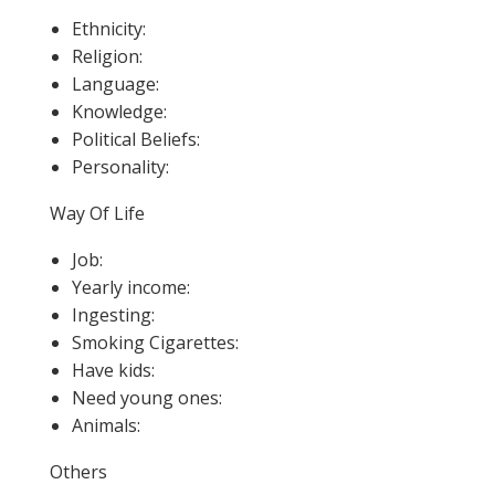
Ethnicity:
Religion:
Language:
Knowledge:
Political Beliefs:
Personality:
Way Of Life
Job:
Yearly income:
Ingesting:
Smoking Cigarettes:
Have kids:
Need young ones:
Animals:
Others