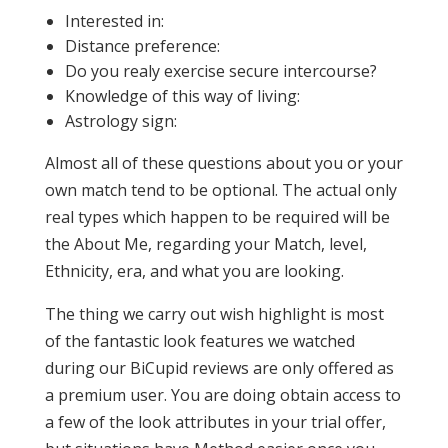
Interested in:
Distance preference:
Do you realy exercise secure intercourse?
Knowledge of this way of living:
Astrology sign:
Almost all of these questions about you or your
own match tend to be optional. The actual only
real types which happen to be required will be
the About Me, regarding your Match, level,
Ethnicity, era, and what you are looking.
The thing we carry out wish highlight is most
of the fantastic look features we watched
during our BiCupid reviews are only offered as
a premium user. You are doing obtain access to
a few of the look attributes in your trial offer,