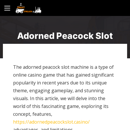
Adorned Peacock Slot
The adorned peacock slot machine is a type of
online casino game that has gained significant
popularity in recent years due to its unique
theme, engaging gameplay, and stunning
visuals. In this article, we will delve into the
world of this fascinating game, exploring its
concept, features,
https://adornedpeacockslot.casino/
advantages, and limitations.