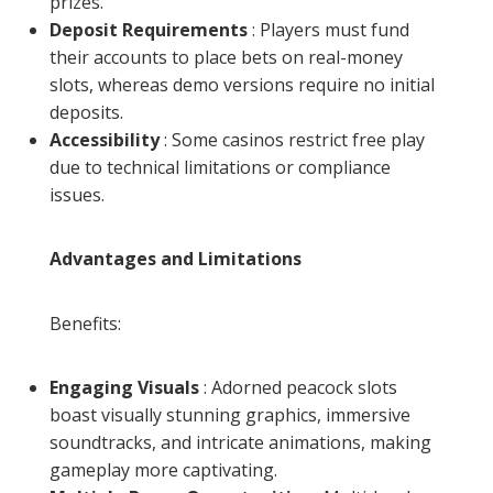
prizes.
Deposit Requirements
: Players must fund
their accounts to place bets on real-money
slots, whereas demo versions require no initial
deposits.
Accessibility
: Some casinos restrict free play
due to technical limitations or compliance
issues.
Advantages and Limitations
Benefits:
Engaging Visuals
: Adorned peacock slots
boast visually stunning graphics, immersive
soundtracks, and intricate animations, making
gameplay more captivating.