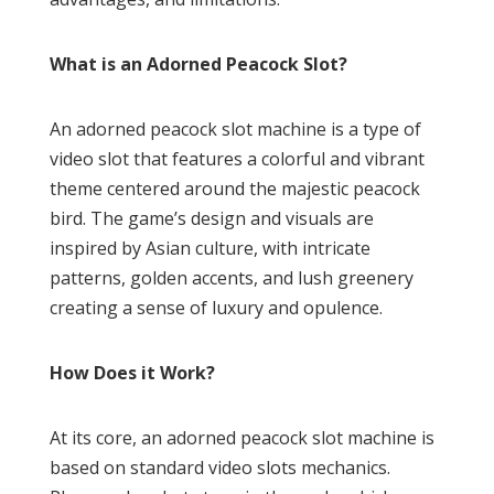
What is an Adorned Peacock Slot?
An adorned peacock slot machine is a type of
video slot that features a colorful and vibrant
theme centered around the majestic peacock
bird. The game’s design and visuals are
inspired by Asian culture, with intricate
patterns, golden accents, and lush greenery
creating a sense of luxury and opulence.
How Does it Work?
At its core, an adorned peacock slot machine is
based on standard video slots mechanics.