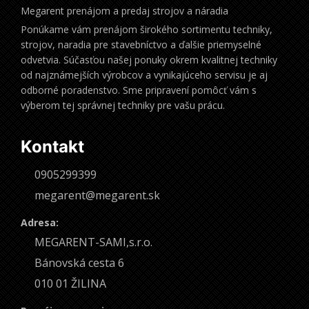
Megarent prenájom a predaj strojov a náradia
Ponúkame vám prenájom širokého sortimentu techniky,
strojov, naradia pre stavebníctvo a ďalšie priemyselné
odvetvia. Súčasťou našej ponuky okrem kvalitnej techniky
od najznámejších výrobcov a vynikajúceho servisu je aj
odborné poradenstvo. Sme pripravení pomôcť vám s
výberom tej správnej techniky pre vašu prácu.
Kontakt
0905299399
megarent@megarent.sk
Adresa:
MEGARENT-SAMI,s.r.o.
Bánovská cesta 6
010 01 ŽILINA