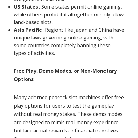
US States
: Some states permit online gaming,
while others prohibit it altogether or only allow
land-based slots.
Asia Pacific
: Regions like Japan and China have
unique laws governing online gaming, with
some countries completely banning these
types of activities.
Free Play, Demo Modes, or Non-Monetary
Options
Many adorned peacock slot machines offer free
play options for users to test the gameplay
without real money stakes. These demo modes
are designed to mimic real-money experience
but lack actual rewards or financial incentives.