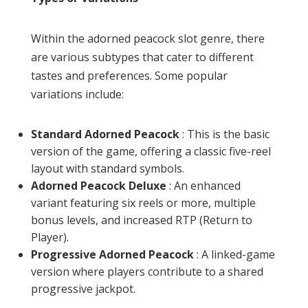
Within the adorned peacock slot genre, there
are various subtypes that cater to different
tastes and preferences. Some popular
variations include:
Standard Adorned Peacock
: This is the basic
version of the game, offering a classic five-reel
layout with standard symbols.
Adorned Peacock Deluxe
: An enhanced
variant featuring six reels or more, multiple
bonus levels, and increased RTP (Return to
Player).
Progressive Adorned Peacock
: A linked-game
version where players contribute to a shared
progressive jackpot.