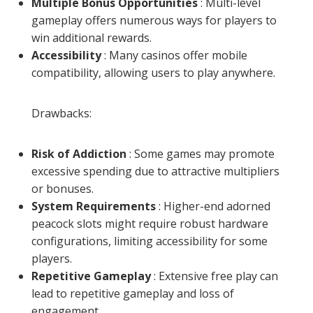
Multiple Bonus Opportunities
: Multi-level
gameplay offers numerous ways for players to
win additional rewards.
Accessibility
: Many casinos offer mobile
compatibility, allowing users to play anywhere.
Drawbacks:
Risk of Addiction
: Some games may promote
excessive spending due to attractive multipliers
or bonuses.
System Requirements
: Higher-end adorned
peacock slots might require robust hardware
configurations, limiting accessibility for some
players.
Repetitive Gameplay
: Extensive free play can
lead to repetitive gameplay and loss of
engagement.