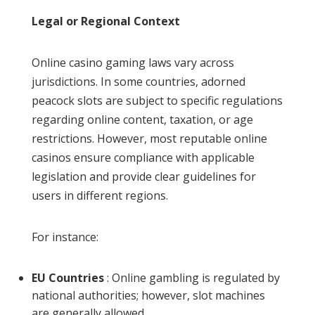
Legal or Regional Context
Online casino gaming laws vary across
jurisdictions. In some countries, adorned
peacock slots are subject to specific regulations
regarding online content, taxation, or age
restrictions. However, most reputable online
casinos ensure compliance with applicable
legislation and provide clear guidelines for
users in different regions.
For instance:
EU Countries
: Online gambling is regulated by
national authorities; however, slot machines
are generally allowed.