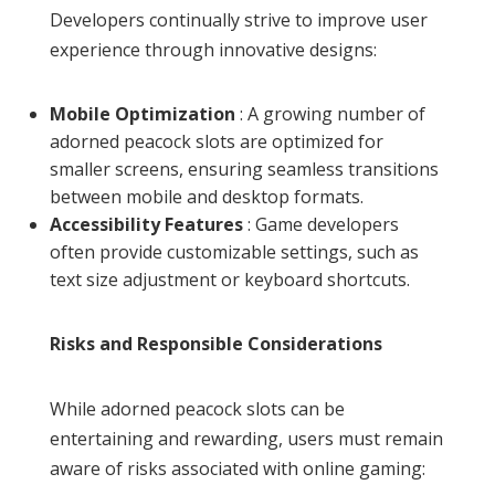
Developers continually strive to improve user
experience through innovative designs:
Mobile Optimization
: A growing number of
adorned peacock slots are optimized for
smaller screens, ensuring seamless transitions
between mobile and desktop formats.
Accessibility Features
: Game developers
often provide customizable settings, such as
text size adjustment or keyboard shortcuts.
Risks and Responsible Considerations
While adorned peacock slots can be
entertaining and rewarding, users must remain
aware of risks associated with online gaming: