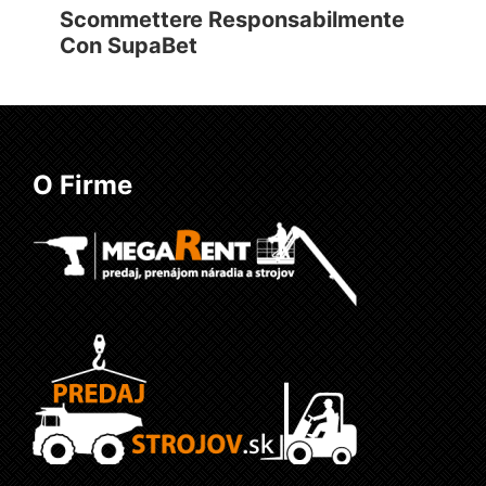
Scommettere Responsabilmente
Con SupaBet
O Firme