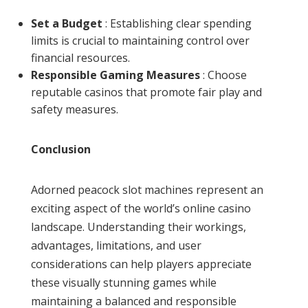
Set a Budget
: Establishing clear spending
limits is crucial to maintaining control over
financial resources.
Responsible Gaming Measures
: Choose
reputable casinos that promote fair play and
safety measures.
Conclusion
Adorned peacock slot machines represent an
exciting aspect of the world’s online casino
landscape. Understanding their workings,
advantages, limitations, and user
considerations can help players appreciate
these visually stunning games while
maintaining a balanced and responsible