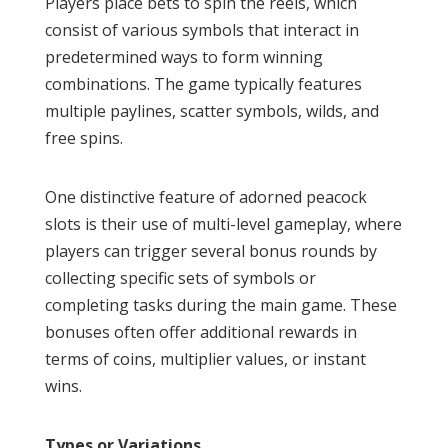
Players place bets to spin the reels, which
consist of various symbols that interact in
predetermined ways to form winning
combinations. The game typically features
multiple paylines, scatter symbols, wilds, and
free spins.
One distinctive feature of adorned peacock
slots is their use of multi-level gameplay, where
players can trigger several bonus rounds by
collecting specific sets of symbols or
completing tasks during the main game. These
bonuses often offer additional rewards in
terms of coins, multiplier values, or instant
wins.
Types or Variations