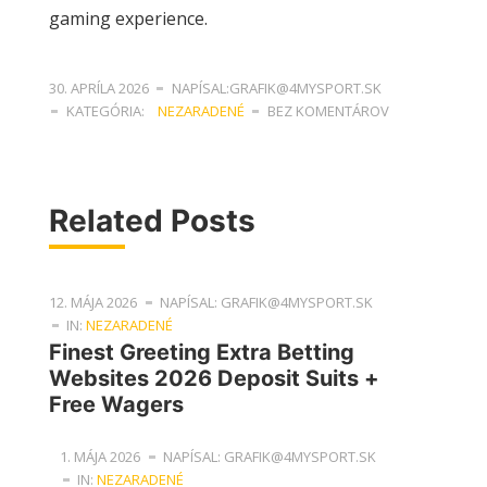
gaming experience.
30. APRÍLA 2026
NAPÍSAL:GRAFIK@4MYSPORT.SK
KATEGÓRIA:
NEZARADENÉ
BEZ KOMENTÁROV
Related Posts
12. MÁJA 2026
NAPÍSAL: GRAFIK@4MYSPORT.SK
IN:
NEZARADENÉ
Finest Greeting Extra Betting
Websites 2026 Deposit Suits +
Free Wagers
1. MÁJA 2026
NAPÍSAL: GRAFIK@4MYSPORT.SK
IN:
NEZARADENÉ