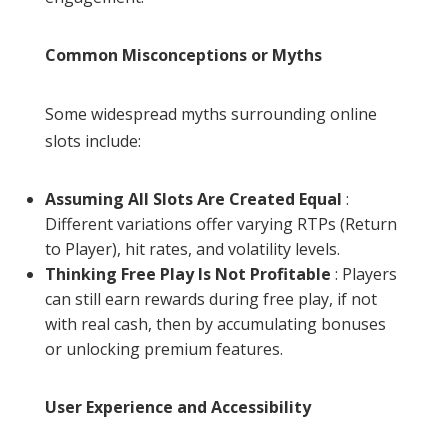
Common Misconceptions or Myths
Some widespread myths surrounding online
slots include:
Assuming All Slots Are Created Equal
:
Different variations offer varying RTPs (Return
to Player), hit rates, and volatility levels.
Thinking Free Play Is Not Profitable
: Players
can still earn rewards during free play, if not
with real cash, then by accumulating bonuses
or unlocking premium features.
User Experience and Accessibility