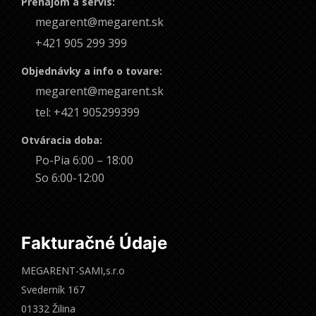
Prenájom a servis:
megarent@megarent.sk
+421 905 299 399
Objednávky a info o tovare:
megarent@megarent.sk
tel: +421 905299399
Otváracia doba:
Po-Pia 6:00 – 18:00
So 6:00-12:00
Fakturačné Údaje
MEGARENT-SAMI,s.r.o
Svederník 167
01332 Žilina