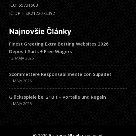
IČO: 55731503
IČ DPH: SK2122072392
Najnovšie Články
Finest Greeting Extra Betting Websites 2026
Deposit Suits + Free Wagers
12. MÁJA 2026
Scommettere Responsabilmente con SupaBet
1. MÁJA 2026
Glücksspiele bei 21Bit – Vorteile und Regeln
1. MÁJA 2026
© 2020 Backhoe All rights reserved.