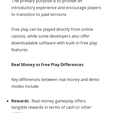
The primary purpose is to provide an
introductory experience and encourage players
to transition to paid versions.
Free play can be played directly from online
casinos, while some developers also offer
downloadable software with built-in free play
features.
Real Money vs Free Play Differences
Key differences between real money and demo
modes include:
Rewards
: Real-money gameplay offers
tangible rewards in terms of cash or other