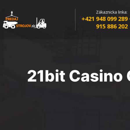
Zákaznicka linka:
+421 948 099 289
915 886 202
21bit Casino 