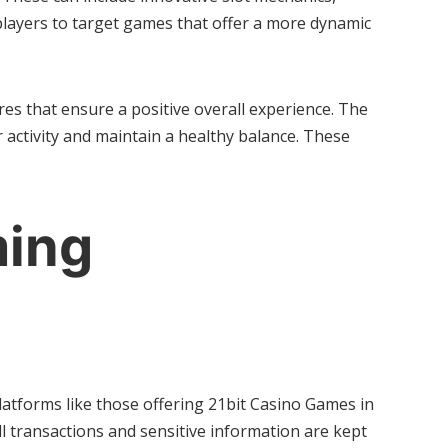
 players to target games that offer a more dynamic
s that ensure a positive overall experience. The
r activity and maintain a healthy balance. These
ming
latforms like those offering 21bit Casino Games in
ll transactions and sensitive information are kept