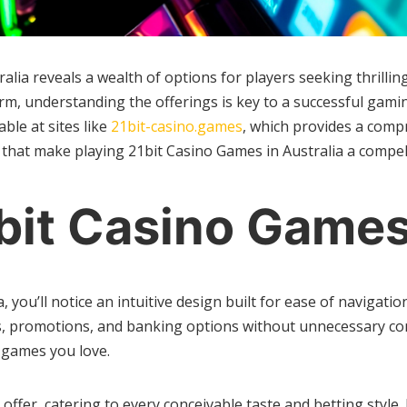
ralia reveals a wealth of options for players seeking thril
orm, understanding the offerings is key to a successful gami
able at sites like
21bit-casino.games
, which provides a comp
s that make playing 21bit Casino Games in Australia a compe
bit Casino Games 
 you’ll notice an intuitive design built for ease of navigatio
es, promotions, and banking options without unnecessary com
 games you love.
offer, catering to every conceivable taste and betting style. 