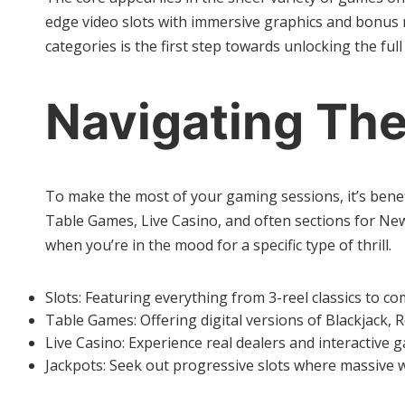
edge video slots with immersive graphics and bonus 
categories is the first step towards unlocking the full
Navigating The
To make the most of your gaming sessions, it’s benefic
Table Games, Live Casino, and often sections for New 
when you’re in the mood for a specific type of thrill.
Slots: Featuring everything from 3-reel classics to c
Table Games: Offering digital versions of Blackjack, R
Live Casino: Experience real dealers and interactive 
Jackpots: Seek out progressive slots where massive wi