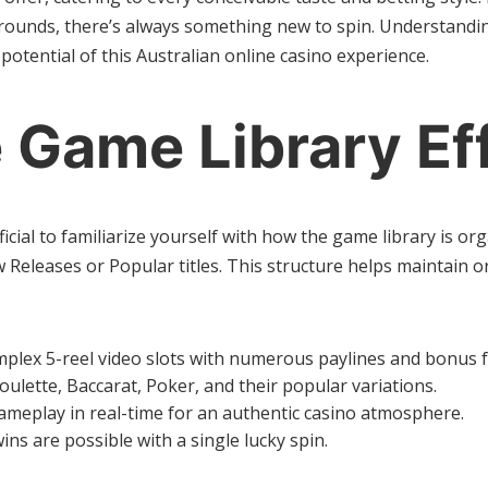
rounds, there’s always something new to spin. Understandin
 potential of this Australian online casino experience.
 Game Library Eff
ial to familiarize yourself with how the game library is organ
Releases or Popular titles. This structure helps maintain ord
omplex 5-reel video slots with numerous paylines and bonus 
oulette, Baccarat, Poker, and their popular variations.
gameplay in real-time for an authentic casino atmosphere.
ns are possible with a single lucky spin.