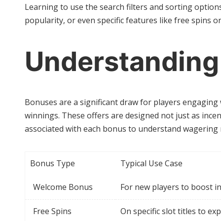
Learning to use the search filters and sorting options
popularity, or even specific features like free spins 
Understanding
Bonuses are a significant draw for players engaging w
winnings. These offers are designed not just as ince
associated with each bonus to understand wagering
Bonus Type
Typical Use Case
Welcome Bonus
For new players to boost ini
Free Spins
On specific slot titles to 