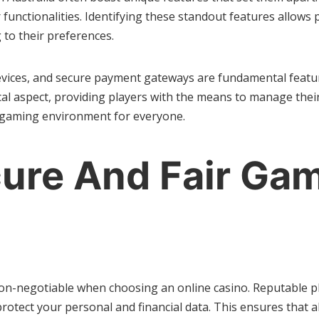
r functionalities. Identifying these standout features allows
to their preferences.
evices, and secure payment gateways are fundamental feature
tical aspect, providing players with the means to manage thei
e gaming environment for everyone.
cure And Fair Ga
 non-negotiable when choosing an online casino. Reputable p
otect your personal and financial data. This ensures that a