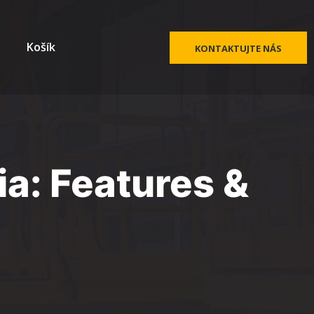
Košík
KONTAKTUJTE NÁS
ia: Features &