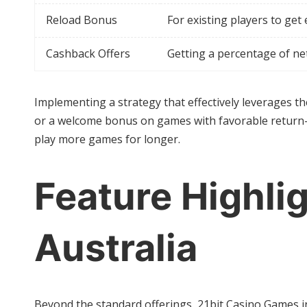
Reload Bonus
For existing players to get
Cashback Offers
Getting a percentage of net
Implementing a strategy that effectively leverages th
or a welcome bonus on games with favorable return-
play more games for longer.
Feature Highli
Australia
Beyond the standard offerings, 21bit Casino Games in