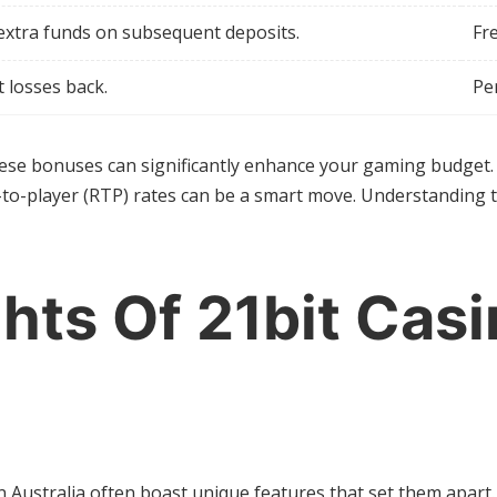
 extra funds on subsequent deposits.
Fr
 losses back.
Pe
ese bonuses can significantly enhance your gaming budget. Fo
to-player (RTP) rates can be a smart move. Understanding 
ghts Of 21bit Cas
 Australia often boast unique features that set them apart.