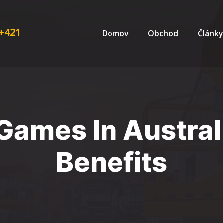
 +421
Domov
Obchod
Články
Games In Austral
Benefits