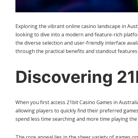
Exploring the vibrant online casino landscape in Aust
looking to dive into a modern and feature-rich platf
the diverse selection and user-friendly interface avail
through the practical benefits and standout feature
Discovering 21
When you first access 21bit Casino Games in Australia,
allowing players to quickly find their preferred gam
spend less time searching and more time playing the
The core appeal lies in the sheer variety of games on 