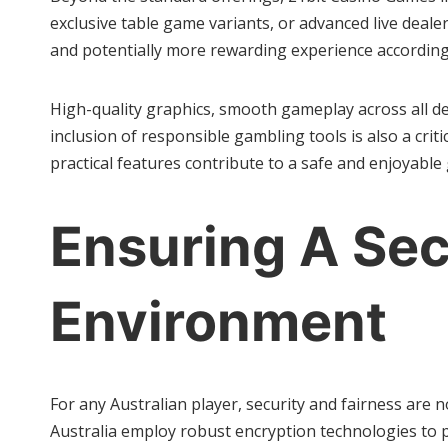
exclusive table game variants, or advanced live deale
and potentially more rewarding experience according 
High-quality graphics, smooth gameplay across all d
inclusion of responsible gambling tools is also a cri
practical features contribute to a safe and enjoyabl
Ensuring A Se
Environment
For any Australian player, security and fairness are
Australia employ robust encryption technologies to pr