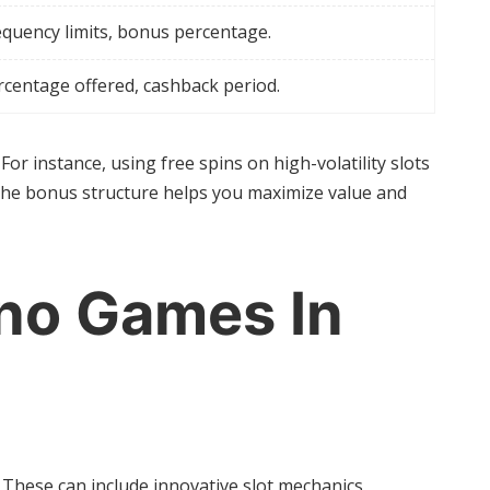
equency limits, bonus percentage.
rcentage offered, cashback period.
r instance, using free spins on high-volatility slots
the bonus structure helps you maximize value and
ino Games In
 These can include innovative slot mechanics,