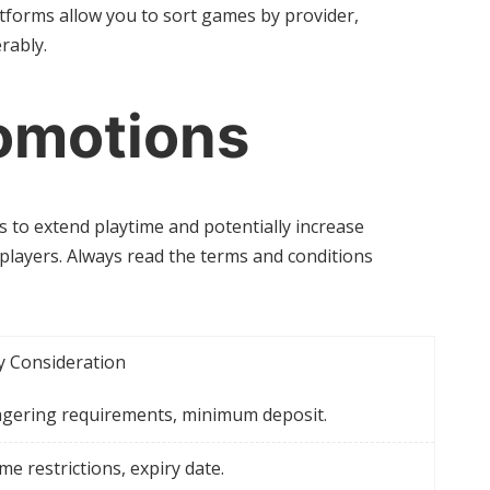
latforms allow you to sort games by provider,
rably.
omotions
s to extend playtime and potentially increase
 players. Always read the terms and conditions
y Consideration
gering requirements, minimum deposit.
e restrictions, expiry date.