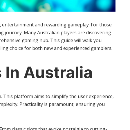
ling entertainment and rewarding gameplay. For those
ng journey. Many Australian players are discovering
rehensive gaming hub. This guide will walk you
lling choice for both new and experienced gamblers.
In Australia
n. This platform aims to simplify the user experience,
plexity. Practicality is paramount, ensuring you
From classic slots that evoke nostalgia to cutting-