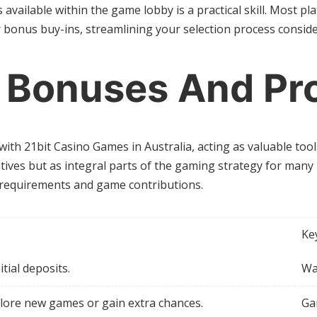
 available within the game lobby is a practical skill. Most p
or bonus buy-ins, streamlining your selection process conside
 Bonuses And Pr
ith 21bit Casino Games in Australia, acting as valuable tool
ntives but as integral parts of the gaming strategy for many
 requirements and game contributions.
Ke
tial deposits.
Wa
explore new games or gain extra chances.
Gam