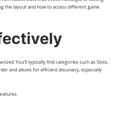
g the layout and how to access different game
ectively
ized. You’ll typically find categories such as Slots,
er and allows for efficient discovery, especially
features.